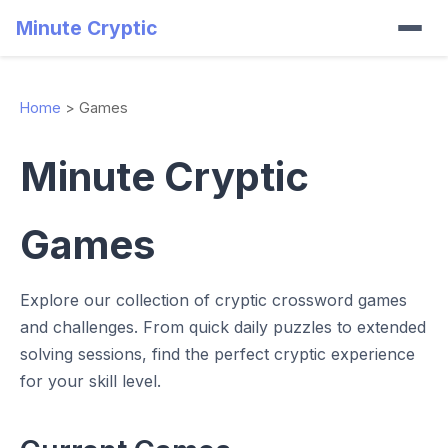
Minute Cryptic
Home
>
Games
Minute Cryptic
Games
Explore our collection of cryptic crossword games
and challenges. From quick daily puzzles to extended
solving sessions, find the perfect cryptic experience
for your skill level.