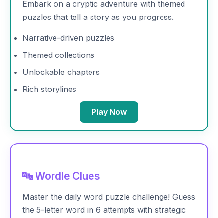
Embark on a cryptic adventure with themed
puzzles that tell a story as you progress.
Narrative-driven puzzles
Themed collections
Unlockable chapters
Rich storylines
Play Now
🔤 Wordle Clues
Master the daily word puzzle challenge! Guess
the 5-letter word in 6 attempts with strategic