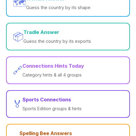
🗺️
Guess the country by its shape
Tradle Answer
📦
Guess the country by its exports
Connections Hints Today
🔗
Category hints & all 4 groups
Sports Connections
🏅
Sports Edition groups & hints
Spelling Bee Answers