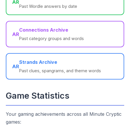
AR
Past Wordle answers by date
Connections Archive
AR
Past category groups and words
Strands Archive
AR
Past clues, spangrams, and theme words
Game Statistics
Your gaming achievements across all Minute Cryptic
games: