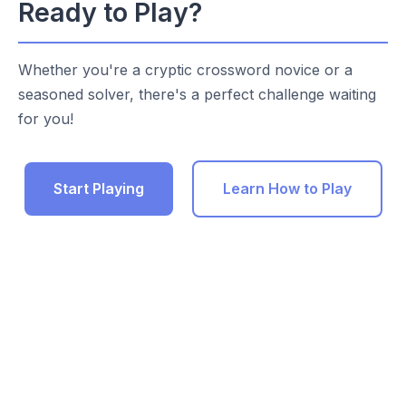
Ready to Play?
Whether you're a cryptic crossword novice or a
seasoned solver, there's a perfect challenge waiting
for you!
Start Playing
Learn How to Play