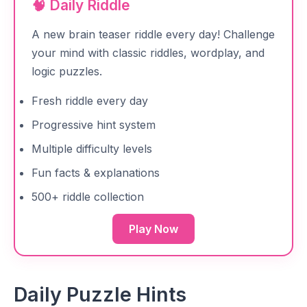
🧠 Daily Riddle
A new brain teaser riddle every day! Challenge
your mind with classic riddles, wordplay, and
logic puzzles.
Fresh riddle every day
Progressive hint system
Multiple difficulty levels
Fun facts & explanations
500+ riddle collection
Play Now
Daily Puzzle Hints