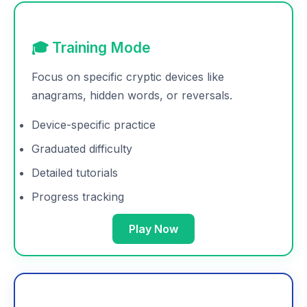
🎓 Training Mode
Focus on specific cryptic devices like
anagrams, hidden words, or reversals.
Device-specific practice
Graduated difficulty
Detailed tutorials
Progress tracking
Play Now