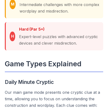
M
Intermediate challenges with more complex
wordplay and misdirection.
Hard (Par 5+)
H
Expert-level puzzles with advanced cryptic
devices and clever misdirection.
Game Types Explained
Daily Minute Cryptic
Our main game mode presents one cryptic clue at a
time, allowing you to focus on understanding the
construction and wordplay. Each clue comes with: