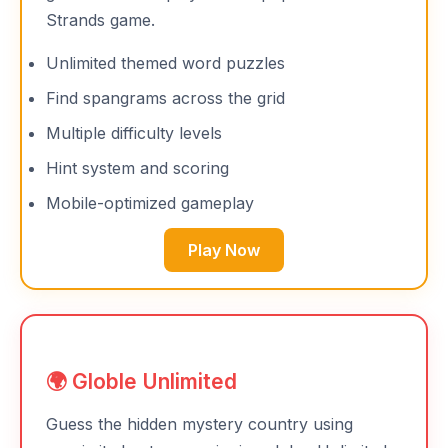
Strands game.
Unlimited themed word puzzles
Find spangrams across the grid
Multiple difficulty levels
Hint system and scoring
Mobile-optimized gameplay
Play Now
🌍 Globle Unlimited
Guess the hidden mystery country using