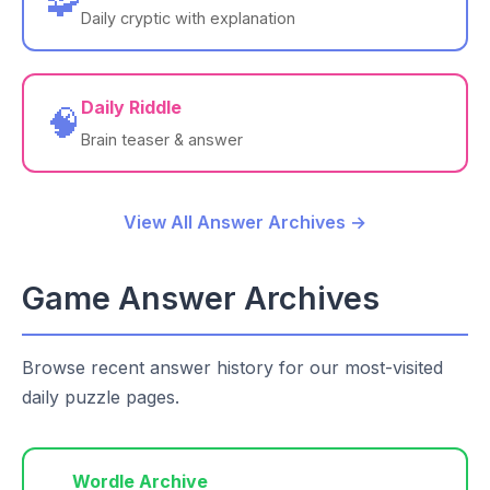
🧩
Daily cryptic with explanation
Daily Riddle
🧠
Brain teaser & answer
View All Answer Archives →
Game Answer Archives
Browse recent answer history for our most-visited
daily puzzle pages.
Wordle Archive