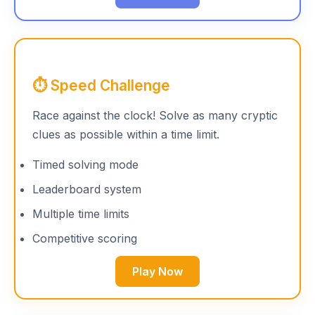
⏱️ Speed Challenge
Race against the clock! Solve as many cryptic
clues as possible within a time limit.
Timed solving mode
Leaderboard system
Multiple time limits
Competitive scoring
Play Now