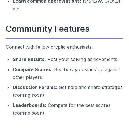
Learn common abbreviations:
N/S/E/W, C/D/E/F,
etc.
Community Features
Connect with fellow cryptic enthusiasts:
Share Results:
Post your solving achievements
Compare Scores:
See how you stack up against
other players
Discussion Forums:
Get help and share strategies
(coming soon)
Leaderboards:
Compete for the best scores
(coming soon)