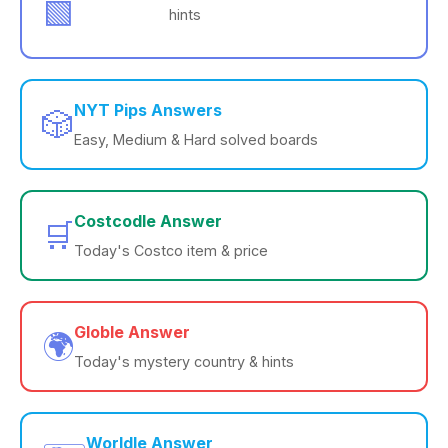
🟩
hints
NYT Pips Answers
🎲
Easy, Medium & Hard solved boards
Costcodle Answer
🛒
Today's Costco item & price
Globle Answer
🌍
Today's mystery country & hints
Worldle Answer