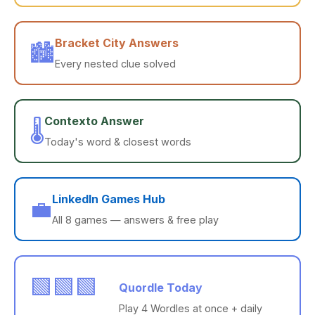
Bracket City Answers
🏙️
Every nested clue solved
Contexto Answer
🌡️
Today's word & closest words
LinkedIn Games Hub
💼
All 8 games — answers & free play
🟩🟩🟩
Quordle Today
Play 4 Wordles at once + daily