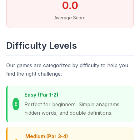
0.0
Average Score
Difficulty Levels
Our games are categorized by difficulty to help you
find the right challenge:
Easy (Par 1-2)
E
Perfect for beginners. Simple anagrams,
hidden words, and double definitions.
Medium (Par 3-4)