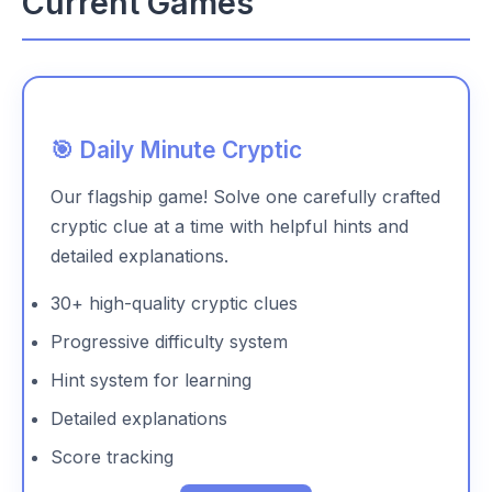
Current Games
🎯 Daily Minute Cryptic
Our flagship game! Solve one carefully crafted
cryptic clue at a time with helpful hints and
detailed explanations.
30+ high-quality cryptic clues
Progressive difficulty system
Hint system for learning
Detailed explanations
Score tracking