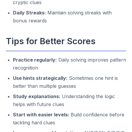
cryptic clues
Daily Streaks:
Maintain solving streaks with
bonus rewards
Tips for Better Scores
Practice regularly:
Daily solving improves pattern
recognition
Use hints strategically:
Sometimes one hint is
better than multiple guesses
Study explanations:
Understanding the logic
helps with future clues
Start with easier levels:
Build confidence before
tackling hard clues