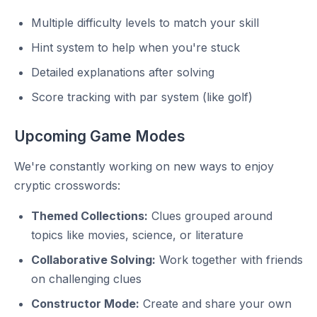
Multiple difficulty levels to match your skill
Hint system to help when you're stuck
Detailed explanations after solving
Score tracking with par system (like golf)
Upcoming Game Modes
We're constantly working on new ways to enjoy
cryptic crosswords:
Themed Collections:
Clues grouped around
topics like movies, science, or literature
Collaborative Solving:
Work together with friends
on challenging clues
Constructor Mode:
Create and share your own