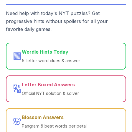
Need help with today's NYT puzzles? Get
progressive hints without spoilers for all your
favorite daily games.
Wordle Hints Today
🟩
5-letter word clues & answer
Letter Boxed Answers
🔠
Official NYT solution & solver
Blossom Answers
🌸
Pangram & best words per petal