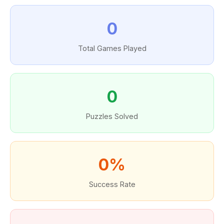
0
Total Games Played
0
Puzzles Solved
0%
Success Rate