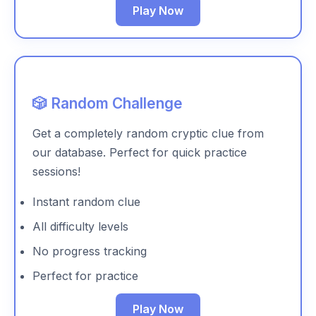
Play Now
🎲 Random Challenge
Get a completely random cryptic clue from
our database. Perfect for quick practice
sessions!
Instant random clue
All difficulty levels
No progress tracking
Perfect for practice
Play Now