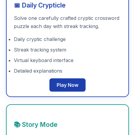
📅 Daily Crypticle
Solve one carefully crafted cryptic crossword
puzzle each day with streak tracking.
Daily cryptic challenge
Streak tracking system
Virtual keyboard interface
Detailed explanations
Play Now
📚 Story Mode