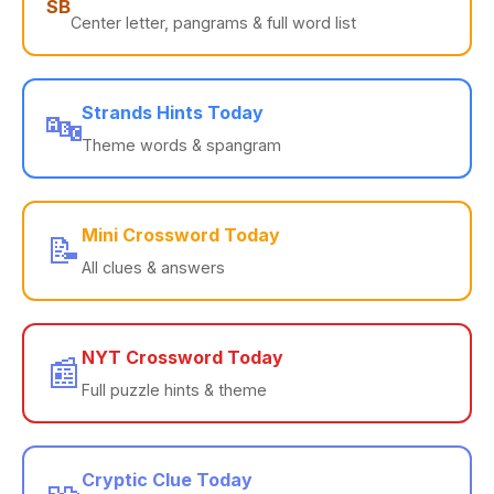
SB
Center letter, pangrams & full word list
Strands Hints Today
🔤
Theme words & spangram
Mini Crossword Today
📝
All clues & answers
NYT Crossword Today
📰
Full puzzle hints & theme
Cryptic Clue Today