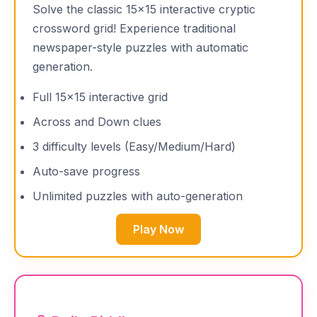
Solve the classic 15×15 interactive cryptic
crossword grid! Experience traditional
newspaper-style puzzles with automatic
generation.
Full 15×15 interactive grid
Across and Down clues
3 difficulty levels (Easy/Medium/Hard)
Auto-save progress
Unlimited puzzles with auto-generation
Play Now