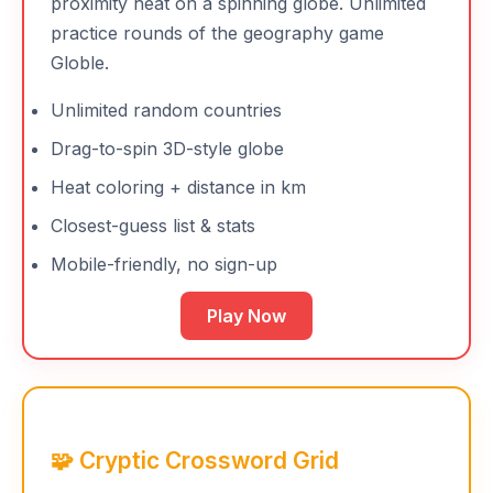
proximity heat on a spinning globe. Unlimited
practice rounds of the geography game
Globle.
Unlimited random countries
Drag-to-spin 3D-style globe
Heat coloring + distance in km
Closest-guess list & stats
Mobile-friendly, no sign-up
Play Now
🧩 Cryptic Crossword Grid