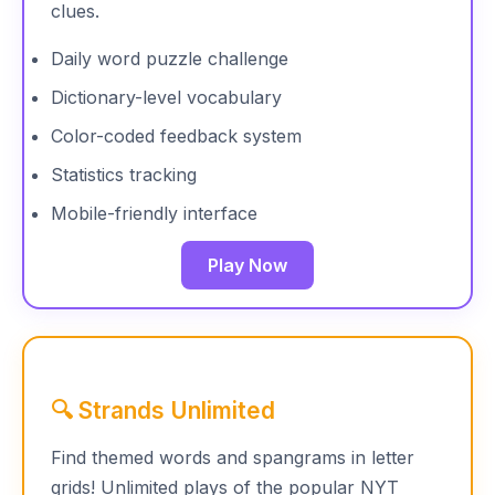
clues.
Daily word puzzle challenge
Dictionary-level vocabulary
Color-coded feedback system
Statistics tracking
Mobile-friendly interface
Play Now
🔍 Strands Unlimited
Find themed words and spangrams in letter
grids! Unlimited plays of the popular NYT