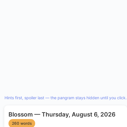
Hints first, spoiler last — the pangram stays hidden until you click.
Blossom — Thursday, August 6, 2026
260 words