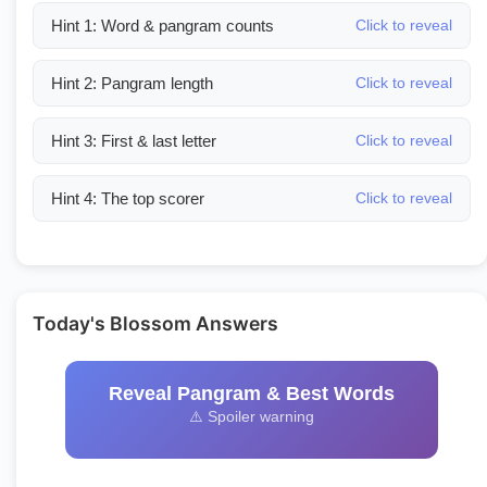
Hint 1: Word & pangram counts
Click to reveal
Hint 2: Pangram length
Click to reveal
Hint 3: First & last letter
Click to reveal
Hint 4: The top scorer
Click to reveal
Today's Blossom Answers
Reveal Pangram & Best Words
⚠️ Spoiler warning