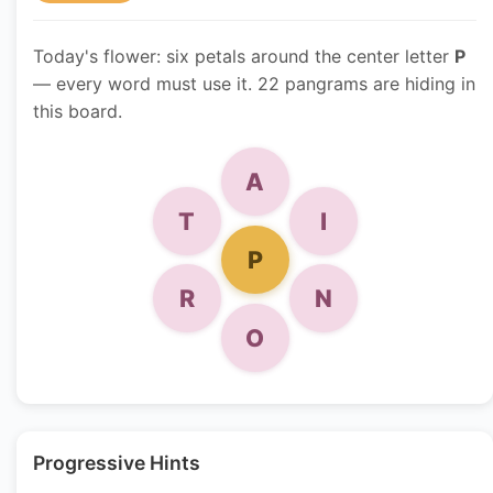
Today's flower: six petals around the center letter
P
— every word must use it. 22 pangrams are hiding in
this board.
A
T
I
P
R
N
O
Progressive Hints