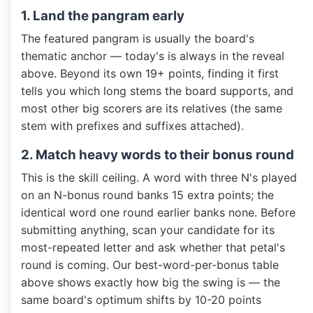
1. Land the pangram early
The featured pangram is usually the board's
thematic anchor — today's is always in the reveal
above. Beyond its own 19+ points, finding it first
tells you which long stems the board supports, and
most other big scorers are its relatives (the same
stem with prefixes and suffixes attached).
2. Match heavy words to their bonus round
This is the skill ceiling. A word with three N's played
on an N-bonus round banks 15 extra points; the
identical word one round earlier banks none. Before
submitting anything, scan your candidate for its
most-repeated letter and ask whether that petal's
round is coming. Our best-word-per-bonus table
above shows exactly how big the swing is — the
same board's optimum shifts by 10-20 points