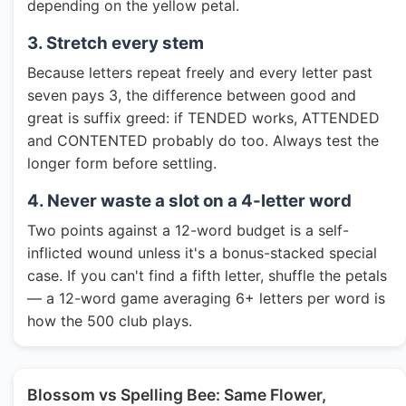
depending on the yellow petal.
3. Stretch every stem
Because letters repeat freely and every letter past
seven pays 3, the difference between good and
great is suffix greed: if TENDED works, ATTENDED
and CONTENTED probably do too. Always test the
longer form before settling.
4. Never waste a slot on a 4-letter word
Two points against a 12-word budget is a self-
inflicted wound unless it's a bonus-stacked special
case. If you can't find a fifth letter, shuffle the petals
— a 12-word game averaging 6+ letters per word is
how the 500 club plays.
Blossom vs Spelling Bee: Same Flower,