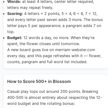
Words:
at least 4 letters, center letter required,
letters may repeat freely.
Scoring:
4 letters = 2 points, 5 = 4, 6 = 6, 7 = 12,
and every letter past seven adds 3 more. The bonus
letter pays 5 per appearance; a pangram adds 7 on
top.
Budget:
12 words a day, no more. When they're
spent, the flower closes until tomorrow.
A new board goes live on merriam-webster.com
every day, and this page refreshes with it — flower,
counts, pangram and full word list included.
How to Score 500+ in Blossom
Casual play tops out around 200 points. Breaking
400-500 is almost entirely about respecting the 12-
word budget and the rotating bonus: