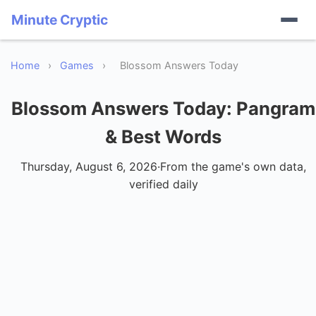
Minute Cryptic
Home
›
Games
›
Blossom Answers Today
Blossom Answers Today
: Pangram
& Best Words
Thursday, August 6, 2026
·
From the game's own data,
verified daily