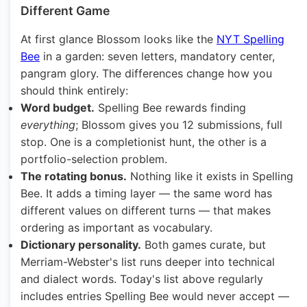
Different Game
At first glance Blossom looks like the
NYT Spelling
Bee
in a garden: seven letters, mandatory center,
pangram glory. The differences change how you
should think entirely:
Word budget.
Spelling Bee rewards finding
everything
; Blossom gives you 12 submissions, full
stop. One is a completionist hunt, the other is a
portfolio-selection problem.
The rotating bonus.
Nothing like it exists in Spelling
Bee. It adds a timing layer — the same word has
different values on different turns — that makes
ordering as important as vocabulary.
Dictionary personality.
Both games curate, but
Merriam-Webster's list runs deeper into technical
and dialect words. Today's list above regularly
includes entries Spelling Bee would never accept —