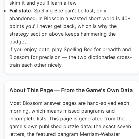
skim it and you'll learn a few.
Fail state.
Spelling Bee can't be lost, only
abandoned. In Blossom a wasted short word is 40+
points you'll never get back, which is why the
strategy section above keeps hammering the
budget.
If you enjoy both, play Spelling Bee for breadth and
Blossom for precision — the two dictionaries cross-
train each other nicely.
About This Page — From the Game's Own Data
Most Blossom answer pages are hand-solved each
morning, which means missed pangrams and
incomplete lists. This page is generated from the
game's own published puzzle data: the exact seven
letters, the featured pangram Merriam-Webster