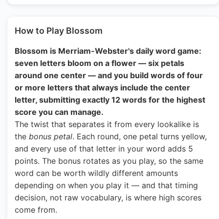
How to Play Blossom
Blossom is Merriam-Webster's daily word game:
seven letters bloom on a flower — six petals
around one center — and you build words of four
or more letters that always include the center
letter, submitting exactly 12 words for the highest
score you can manage.
The twist that separates it from every lookalike is
the
bonus petal
. Each round, one petal turns yellow,
and every use of that letter in your word adds 5
points. The bonus rotates as you play, so the same
word can be worth wildly different amounts
depending on when you play it — and that timing
decision, not raw vocabulary, is where high scores
come from.