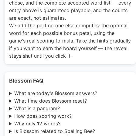
chose, and the complete accepted word list — every
entry above is guaranteed playable, and the counts
are exact, not estimates.
We add the part no one else computes: the optimal
word for each possible bonus petal, using the
game's real scoring formula. Take the hints gradually
if you want to earn the board yourself — the reveal
stays shut until you click it.
Blossom FAQ
What are today's Blossom answers?
What time does Blossom reset?
What is a pangram?
How does scoring work?
Why only 12 words?
Is Blossom related to Spelling Bee?