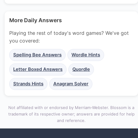
More Daily Answers
Playing the rest of today's word games? We've got
you covered:
Spelling Bee Answers
Wordle Hints
Letter Boxed Answers
Quordle
Strands Hints
Anagram Solver
Not affiliated with or endorsed by Merriam-Webster. Blossom is a
trademark of its respective owner; answers are provided for help
and reference.