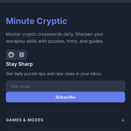
Minute Cryptic
Master cryptic crosswords daily. Sharpen your
wordplay skills with puzzles, hints, and guides.
Stay Sharp
Get daily puzzle tips and new clues in your inbox.
Subscribe
GAMES & MODES