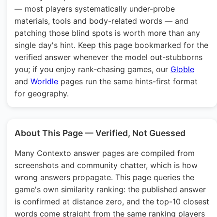
— most players systematically under-probe
materials, tools and body-related words — and
patching those blind spots is worth more than any
single day's hint. Keep this page bookmarked for the
verified answer whenever the model out-stubborns
you; if you enjoy rank-chasing games, our
Globle
and
Worldle
pages run the same hints-first format
for geography.
About This Page — Verified, Not Guessed
Many Contexto answer pages are compiled from
screenshots and community chatter, which is how
wrong answers propagate. This page queries the
game's own similarity ranking: the published answer
is confirmed at distance zero, and the top-10 closest
words come straight from the same ranking players