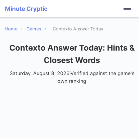
Minute Cryptic
Home
›
Games
›
Contexto Answer Today
Contexto Answer Today
: Hints &
Closest Words
Saturday, August 8, 2026
·
Verified against the game's
own ranking