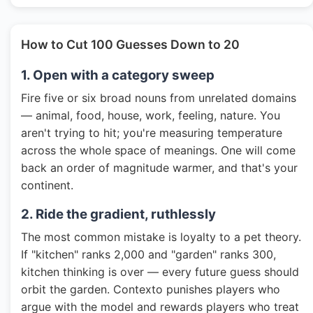
How to Cut 100 Guesses Down to 20
1. Open with a category sweep
Fire five or six broad nouns from unrelated domains
— animal, food, house, work, feeling, nature. You
aren't trying to hit; you're measuring temperature
across the whole space of meanings. One will come
back an order of magnitude warmer, and that's your
continent.
2. Ride the gradient, ruthlessly
The most common mistake is loyalty to a pet theory.
If "kitchen" ranks 2,000 and "garden" ranks 300,
kitchen thinking is over — every future guess should
orbit the garden. Contexto punishes players who
argue with the model and rewards players who treat