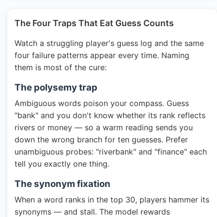
The Four Traps That Eat Guess Counts
Watch a struggling player's guess log and the same
four failure patterns appear every time. Naming
them is most of the cure:
The polysemy trap
Ambiguous words poison your compass. Guess
"bank" and you don't know whether its rank reflects
rivers or money — so a warm reading sends you
down the wrong branch for ten guesses. Prefer
unambiguous probes: "riverbank" and "finance" each
tell you exactly one thing.
The synonym fixation
When a word ranks in the top 30, players hammer its
synonyms — and stall. The model rewards