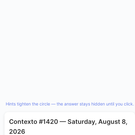
Hints tighten the circle — the answer stays hidden until you click.
Contexto #1420 — Saturday, August 8,
2026