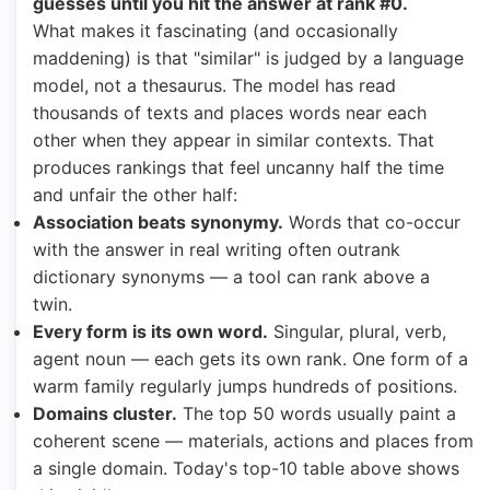
guesses until you hit the answer at rank #0.
What makes it fascinating (and occasionally
maddening) is that "similar" is judged by a language
model, not a thesaurus. The model has read
thousands of texts and places words near each
other when they appear in similar contexts. That
produces rankings that feel uncanny half the time
and unfair the other half:
Association beats synonymy.
Words that co-occur
with the answer in real writing often outrank
dictionary synonyms — a tool can rank above a
twin.
Every form is its own word.
Singular, plural, verb,
agent noun — each gets its own rank. One form of a
warm family regularly jumps hundreds of positions.
Domains cluster.
The top 50 words usually paint a
coherent scene — materials, actions and places from
a single domain. Today's top-10 table above shows