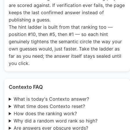
are scored against. If verification ever fails, the page
keeps the last confirmed answer instead of
publishing a guess.
The hint ladder is built from that ranking too —
position #10, then #5, then #1 — so each hint
genuinely tightens the semantic circle the way your
own guesses would, just faster. Take the ladder as
far as you need; the answer itself stays sealed until
you click.
Contexto FAQ
What is today's Contexto answer?
What time does Contexto reset?
How does the ranking work?
Why did a random word rank so high?
Are answers ever obscure words?