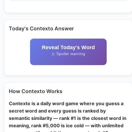
Today's Contexto Answer
Reveal Today's Word
⚠️ Spoiler warning
How Contexto Works
Contexto is a daily word game where you guess a
secret word and every guess is ranked by
semantic similarity — rank #1 is the closest word in
meaning, rank #5,000 is ice cold — with unlimited