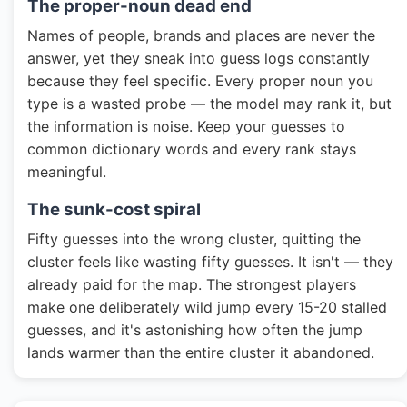
The proper-noun dead end
Names of people, brands and places are never the
answer, yet they sneak into guess logs constantly
because they feel specific. Every proper noun you
type is a wasted probe — the model may rank it, but
the information is noise. Keep your guesses to
common dictionary words and every rank stays
meaningful.
The sunk-cost spiral
Fifty guesses into the wrong cluster, quitting the
cluster feels like wasting fifty guesses. It isn't — they
already paid for the map. The strongest players
make one deliberately wild jump every 15-20 stalled
guesses, and it's astonishing how often the jump
lands warmer than the entire cluster it abandoned.