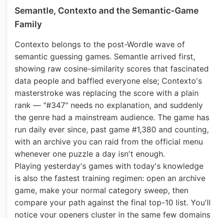
Semantle, Contexto and the Semantic-Game
Family
Contexto belongs to the post-Wordle wave of
semantic guessing games. Semantle arrived first,
showing raw cosine-similarity scores that fascinated
data people and baffled everyone else; Contexto's
masterstroke was replacing the score with a plain
rank — "#347" needs no explanation, and suddenly
the genre had a mainstream audience. The game has
run daily ever since, past game #1,380 and counting,
with an archive you can raid from the official menu
whenever one puzzle a day isn't enough.
Playing yesterday's games with today's knowledge
is also the fastest training regimen: open an archive
game, make your normal category sweep, then
compare your path against the final top-10 list. You'll
notice your openers cluster in the same few domains