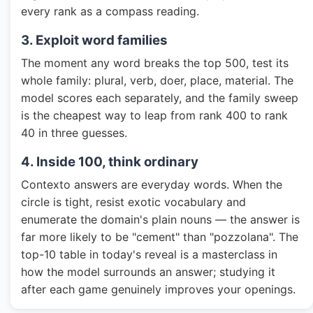
every rank as a compass reading.
3. Exploit word families
The moment any word breaks the top 500, test its
whole family: plural, verb, doer, place, material. The
model scores each separately, and the family sweep
is the cheapest way to leap from rank 400 to rank
40 in three guesses.
4. Inside 100, think ordinary
Contexto answers are everyday words. When the
circle is tight, resist exotic vocabulary and
enumerate the domain's plain nouns — the answer is
far more likely to be "cement" than "pozzolana". The
top-10 table in today's reveal is a masterclass in
how the model surrounds an answer; studying it
after each game genuinely improves your openings.