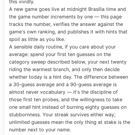
this vividly.
A new game goes live at midnight Brasília time and
the game number increments by one — this page
tracks the number, verifies the answer against the
game's own ranking, and publishes it with hints that
spoil as little as you like.
A sensible daily routine, if you care about your
average: spend your first ten guesses on the
category sweep described below, your next twenty
riding the warmest branch, and only then decide
whether today is a hint day. The difference between
a 30-guess average and a 90-guess average is
almost never vocabulary — it's the discipline of
those first ten probes, and the willingness to take
one small hint instead of burning eighty guesses on
stubbornness. Your streak survives either way;
unlimited guesses mean the only thing at stake is the
number next to your name.