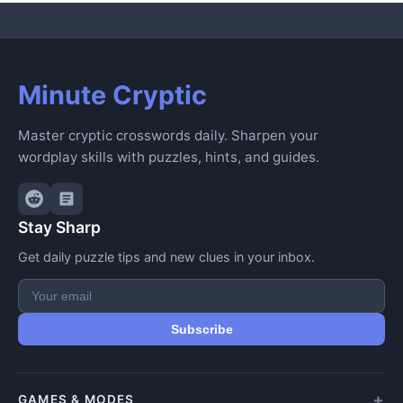
Minute Cryptic
Master cryptic crosswords daily. Sharpen your
wordplay skills with puzzles, hints, and guides.
Stay Sharp
Get daily puzzle tips and new clues in your inbox.
Subscribe
GAMES & MODES