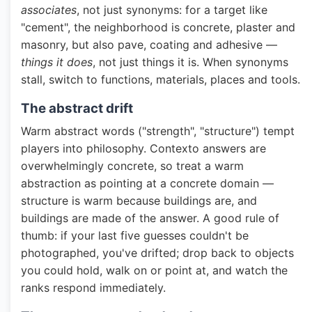
associates
, not just synonyms: for a target like
"cement", the neighborhood is concrete, plaster and
masonry, but also pave, coating and adhesive —
things it does
, not just things it is. When synonyms
stall, switch to functions, materials, places and tools.
The abstract drift
Warm abstract words ("strength", "structure") tempt
players into philosophy. Contexto answers are
overwhelmingly concrete, so treat a warm
abstraction as pointing at a concrete domain —
structure is warm because buildings are, and
buildings are made of the answer. A good rule of
thumb: if your last five guesses couldn't be
photographed, you've drifted; drop back to objects
you could hold, walk on or point at, and watch the
ranks respond immediately.