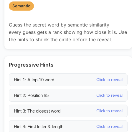
Semantic
Guess the secret word by semantic similarity —
every guess gets a rank showing how close it is. Use
the hints to shrink the circle before the reveal.
Progressive Hints
Hint 1: A top-10 word
Click to reveal
Hint 2: Position #5
Click to reveal
Hint 3: The closest word
Click to reveal
Hint 4: First letter & length
Click to reveal