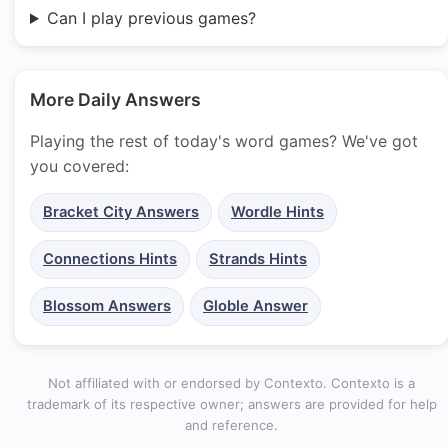
Can I play previous games?
More Daily Answers
Playing the rest of today's word games? We've got
you covered:
Bracket City Answers
Wordle Hints
Connections Hints
Strands Hints
Blossom Answers
Globle Answer
Not affiliated with or endorsed by Contexto. Contexto is a
trademark of its respective owner; answers are provided for help
and reference.