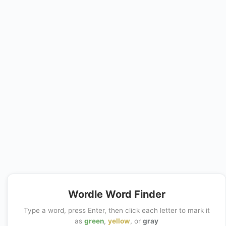
Wordle Word Finder
Type a word, press Enter, then click each letter to mark it
as
green
,
yellow
, or
gray