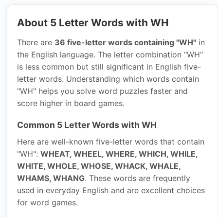
About 5 Letter Words with WH
There are
36 five-letter words containing "WH"
in
the English language. The letter combination "WH"
is less common but still significant in English five-
letter words. Understanding which words contain
"WH" helps you solve word puzzles faster and
score higher in board games.
Common 5 Letter Words with WH
Here are well-known five-letter words that contain
"WH":
WHEAT, WHEEL, WHERE, WHICH, WHILE,
WHITE, WHOLE, WHOSE, WHACK, WHALE,
WHAMS, WHANG
. These words are frequently
used in everyday English and are excellent choices
for word games.