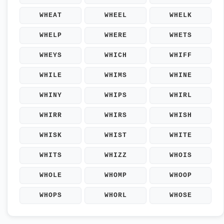
WHEAT
WHEEL
WHELK
WHELP
WHERE
WHETS
WHEYS
WHICH
WHIFF
WHILE
WHIMS
WHINE
WHINY
WHIPS
WHIRL
WHIRR
WHIRS
WHISH
WHISK
WHIST
WHITE
WHITS
WHIZZ
WHOIS
WHOLE
WHOMP
WHOOP
WHOPS
WHORL
WHOSE