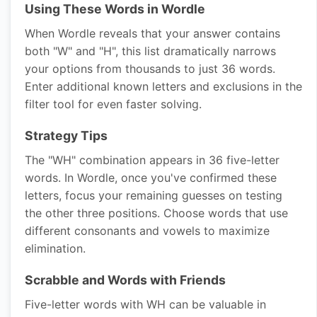
Using These Words in Wordle
When Wordle reveals that your answer contains
both "W" and "H", this list dramatically narrows
your options from thousands to just 36 words.
Enter additional known letters and exclusions in the
filter tool for even faster solving.
Strategy Tips
The "WH" combination appears in 36 five-letter
words. In Wordle, once you've confirmed these
letters, focus your remaining guesses on testing
the other three positions. Choose words that use
different consonants and vowels to maximize
elimination.
Scrabble and Words with Friends
Five-letter words with WH can be valuable in