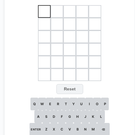
Reset
Q
W
E
R
T
Y
U
I
O
P
A
S
D
F
G
H
J
K
L
Z
X
C
V
B
N
M
ENTER
⌫