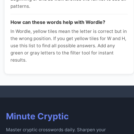
patterns.
How can these words help with Wordle?
In Wordle, yellow tiles mean the letter is correct but in
the wrong position. If you get yellow tiles for W and H,
use this list to find all possible answers. Add any
green or gray letters to the filter tool for instant
results.
Minute Cryptic
Master cryptic crosswords daily. Sharpen your