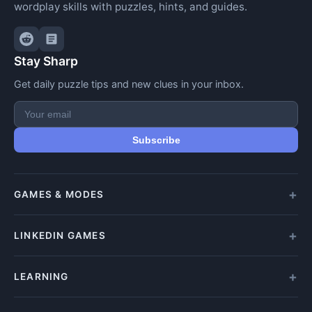
wordplay skills with puzzles, hints, and guides.
Stay Sharp
Get daily puzzle tips and new clues in your inbox.
Subscribe
GAMES & MODES
All Games
LINKEDIN GAMES
Daily Crypticle
Random Challenge
All LinkedIn Games
LEARNING
Speed Challenge
Play Queens
Training Mode
Queens Answer