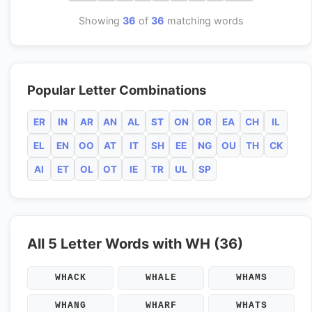
Showing
36
of
36
matching words
Popular Letter Combinations
ER
IN
AR
AN
AL
ST
ON
OR
EA
CH
IL
EL
EN
OO
AT
IT
SH
EE
NG
OU
TH
CK
AI
ET
OL
OT
IE
TR
UL
SP
All 5 Letter Words with WH (36)
WHACK
WHALE
WHAMS
WHANG
WHARF
WHATS