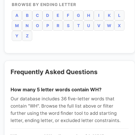
BROWSE BY ENDING LETTER
A
B
C
D
E
F
G
H
I
K
L
M
N
O
P
R
S
T
U
V
W
X
Y
Z
Frequently Asked Questions
How many 5 letter words contain WH?
Our database includes 36 five-letter words that
contain "WH". Browse the full list above or filter
further using the word finder tool to add starting
letter, ending letter, or excluded letter constraints.