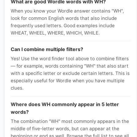
What are good Wordle words with WH?
When you know your Wordle answer contains "WH",
look for common English words that also include
frequently used letters. Good examples include
WHEAT, WHEEL, WHERE, WHICH, WHILE.
Can I combine multiple filters?
Yes! Use the word finder tool above to combine filters
— for example, words containing "WH" that also start
with a specific letter or exclude certain letters. This is
especially useful for Wordle when you have multiple
clues.
Where does WH commonly appear in 5 letter
words?
The combination "WH" most commonly appears in the
middle of five-letter words, but can appear at the
beginning or end as well. Browse the full list to see all