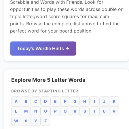
Scrabble and Words with Friends. Look for
opportunities to play these words across double or
triple letter/word score squares for maximum
points. Browse the complete list above to find the
perfect word for your board position.
Today's Wordle Hints →
Explore More 5 Letter Words
BROWSE BY STARTING LETTER
A
B
C
D
E
F
G
H
I
J
K
L
M
N
O
P
Q
R
S
T
U
V
W
X
Y
Z