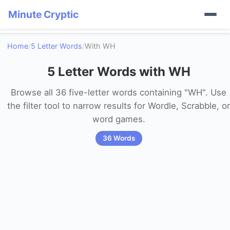
Minute Cryptic
Home
/
5 Letter Words
/
With WH
5 Letter Words with WH
Browse all 36 five-letter words containing "WH". Use
the filter tool to narrow results for Wordle, Scrabble, or
word games.
36 Words