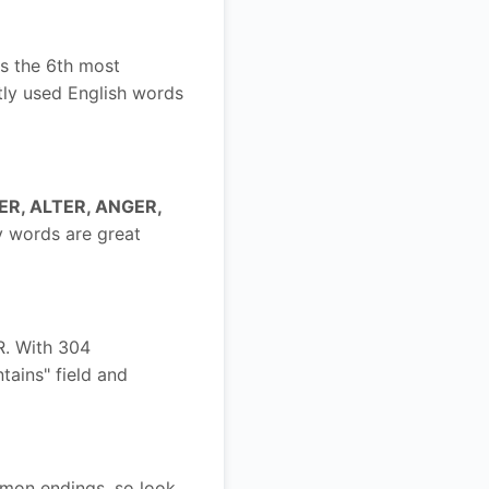
is the 6th most
tly used English words
ER, ALTER, ANGER,
y words are great
R. With 304
ntains" field and
mmon endings, so look