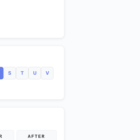
S
T
U
V
R
AFTER