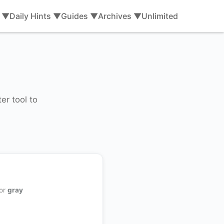
s ▼
Daily Hints ▼
Guides ▼
Archives ▼
Unlimited
er tool to
 or
gray