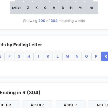
Z
X
C
V
B
N
M
ENTER
⌫
Showing
200
of
304
matching words
ds by Ending Letter
E
F
G
H
I
K
L
M
N
O
P
R
 Ending in R (304)
ABLER
ACTOR
ADDER
ADLE