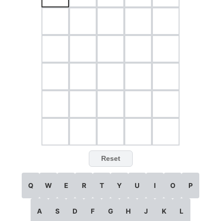
Reset
Q
W
E
R
T
Y
U
I
O
P
A
S
D
F
G
H
J
K
L