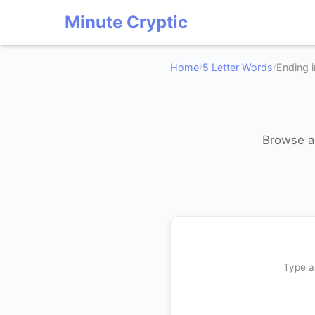
Minute Cryptic
Home
/
5 Letter Words
/
Ending i
Browse al
Type a 