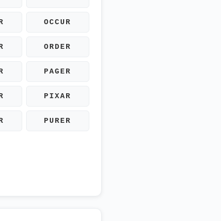
R
OCCUR
R
ORDER
R
PAGER
R
PIXAR
R
PURER