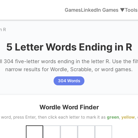
Games
LinkedIn Games ▼
Tool
n R
5 Letter Words Ending in R
l 304 five-letter words ending in the letter R. Use the filt
narrow results for Wordle, Scrabble, or word games.
304 Words
Wordle Word Finder
word, press Enter, then click each letter to mark it as
green
,
yellow
,