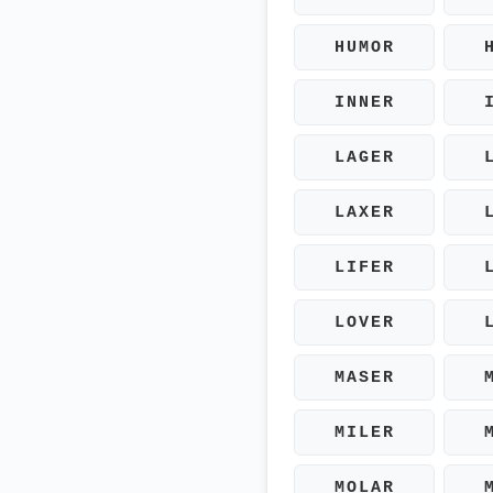
HUMOR
INNER
LAGER
LAXER
LIFER
LOVER
MASER
MILER
MOLAR