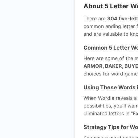
About 5 Letter W
There are
304 five-let
common ending letter f
and are valuable to kn
Common 5 Letter Wo
Here are some of the m
ARMOR, BAKER, BUYER
choices for word games
Using These Words 
When Wordle reveals a g
possibilities, you'll wa
eliminated letters in "E
Strategy Tips for Wo
Knowing a word ends in