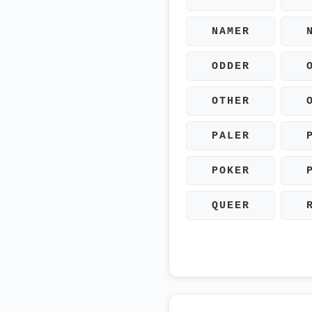
NAMER
ODDER
OTHER
PALER
POKER
QUEER