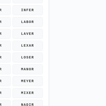
R
INFER
R
LABOR
R
LAVER
R
LEXAR
R
LOSER
R
MANOR
R
MEYER
R
MIXER
R
NADIR