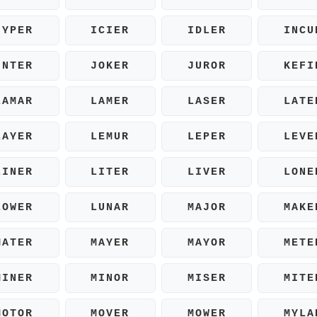
HYPER
ICIER
IDLER
INCU
INTER
JOKER
JUROR
KEFI
LAMAR
LAMER
LASER
LATE
LAYER
LEMUR
LEPER
LEVE
LINER
LITER
LIVER
LONE
LOWER
LUNAR
MAJOR
MAKE
MATER
MAYER
MAYOR
METE
MINER
MINOR
MISER
MITE
MOTOR
MOVER
MOWER
MYLA