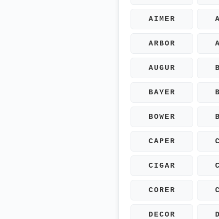
AIMER
ARBOR
AUGUR
BAYER
BOWER
CAPER
CIGAR
CORER
DECOR