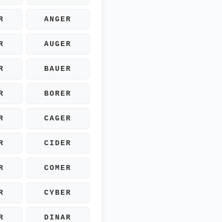
R
ANGER
R
AUGER
R
BAUER
R
BORER
R
CAGER
R
CIDER
R
COMER
R
CYBER
R
DINAR