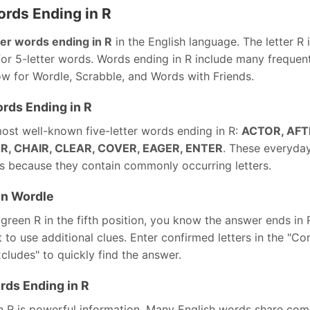
ords Ending in R
ter words ending in R
in the English language. The letter R 
or 5-letter words. Words ending in R include many frequen
ow for Wordle, Scrabble, and Words with Friends.
rds Ending in R
ost well-known five-letter words ending in R:
ACTOR, AFT
, CHAIR, CLEAR, COVER, EAGER, ENTER
. These everyda
 because they contain commonly occurring letters.
in Wordle
reen R in the fifth position, you know the answer ends in 
nt to use additional clues. Enter confirmed letters in the "Co
xcludes" to quickly find the answer.
rds Ending in R
 R is powerful information. Many English words share co