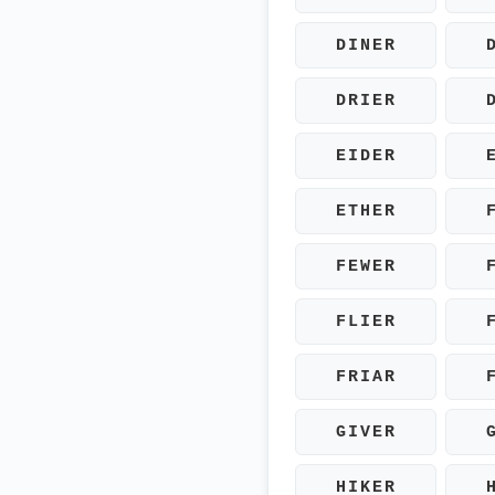
DINER
DRIER
EIDER
ETHER
FEWER
FLIER
FRIAR
GIVER
HIKER