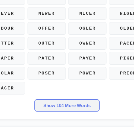
NEVER
NEWER
NICER
NIGE
ODOUR
OFFER
OGLER
OLDE
OTTER
OUTER
OWNER
PACE
PAPER
PATER
PAYER
PIKE
POLAR
POSER
POWER
PRIO
RACER
Show 104 More Words