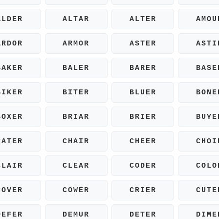
ALDER
ALTAR
ALTER
AMOU
ARDOR
ARMOR
ASTER
ASTI
BAKER
BALER
BARER
BASE
BIKER
BITER
BLUER
BONE
BOXER
BRIAR
BRIER
BUYE
CATER
CHAIR
CHEER
CHOI
CLAIR
CLEAR
CODER
COLO
COVER
COWER
CRIER
CUTE
DEFER
DEMUR
DETER
DIME