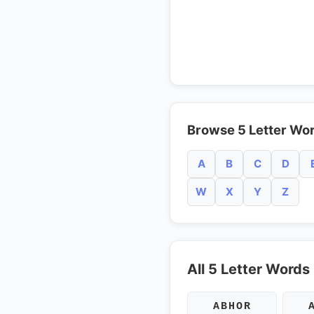
Browse 5 Letter Wor
A
B
C
D
W
X
Y
Z
All 5 Letter Words
ABHOR