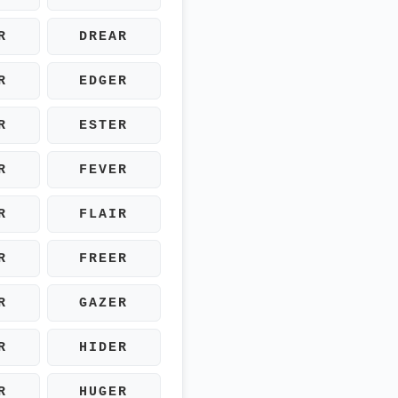
R
DREAR
R
EDGER
R
ESTER
R
FEVER
R
FLAIR
R
FREER
R
GAZER
R
HIDER
R
HUGER