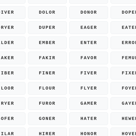
DIVER
DOLOR
DONOR
DOPE
DRYER
DUPER
EAGER
EATE
ELDER
EMBER
ENTER
ERRO
FAKER
FAKIR
FAVOR
FEMU
FIBER
FINER
FIVER
FIXE
FLOOR
FLOUR
FLYER
FOYE
FRYER
FUROR
GAMER
GAYE
GOFER
GONER
HATER
HEWE
HILAR
HIRER
HONOR
HOVE