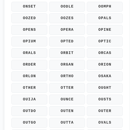
ONSET
OODLE
OOMPH
OOZED
OOZES
OPALS
OPENS
OPERA
OPINE
OPIUM
OPTED
OPTIC
ORALS
ORBIT
ORCAS
ORDER
ORGAN
ORION
ORLON
ORTHO
OSAKA
OTHER
OTTER
OUGHT
OUIJA
OUNCE
OUSTS
OUTDO
OUTEN
OUTER
OUTGO
OUTTA
OVALS