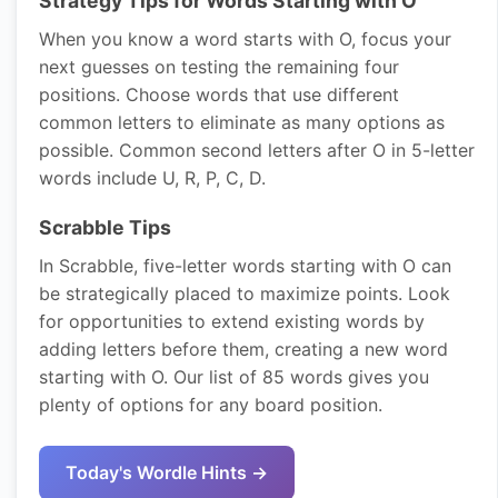
Strategy Tips for Words Starting with O
When you know a word starts with O, focus your
next guesses on testing the remaining four
positions. Choose words that use different
common letters to eliminate as many options as
possible. Common second letters after O in 5-letter
words include U, R, P, C, D.
Scrabble Tips
In Scrabble, five-letter words starting with O can
be strategically placed to maximize points. Look
for opportunities to extend existing words by
adding letters before them, creating a new word
starting with O. Our list of 85 words gives you
plenty of options for any board position.
Today's Wordle Hints →