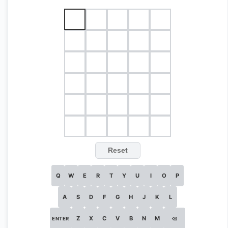
Reset
Q
W
E
R
T
Y
U
I
O
P
A
S
D
F
G
H
J
K
L
Z
X
C
V
B
N
M
ENTER
⌫