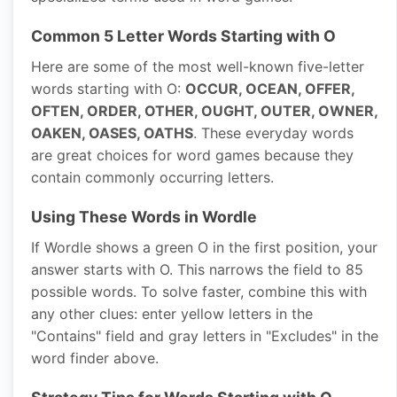
Common 5 Letter Words Starting with O
Here are some of the most well-known five-letter
words starting with O:
OCCUR, OCEAN, OFFER,
OFTEN, ORDER, OTHER, OUGHT, OUTER, OWNER,
OAKEN, OASES, OATHS
. These everyday words
are great choices for word games because they
contain commonly occurring letters.
Using These Words in Wordle
If Wordle shows a green O in the first position, your
answer starts with O. This narrows the field to 85
possible words. To solve faster, combine this with
any other clues: enter yellow letters in the
"Contains" field and gray letters in "Excludes" in the
word finder above.