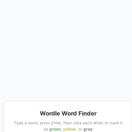
Wordle Word Finder
Type a word, press Enter, then click each letter to mark it
as
green
,
yellow
, or
gray