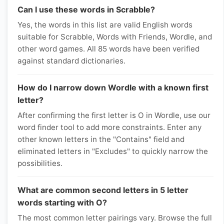
Can I use these words in Scrabble?
Yes, the words in this list are valid English words
suitable for Scrabble, Words with Friends, Wordle, and
other word games. All 85 words have been verified
against standard dictionaries.
How do I narrow down Wordle with a known first
letter?
After confirming the first letter is O in Wordle, use our
word finder tool to add more constraints. Enter any
other known letters in the "Contains" field and
eliminated letters in "Excludes" to quickly narrow the
possibilities.
What are common second letters in 5 letter
words starting with O?
The most common letter pairings vary. Browse the full