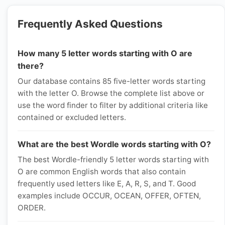
Frequently Asked Questions
How many 5 letter words starting with O are
there?
Our database contains 85 five-letter words starting
with the letter O. Browse the complete list above or
use the word finder to filter by additional criteria like
contained or excluded letters.
What are the best Wordle words starting with O?
The best Wordle-friendly 5 letter words starting with
O are common English words that also contain
frequently used letters like E, A, R, S, and T. Good
examples include OCCUR, OCEAN, OFFER, OFTEN,
ORDER.