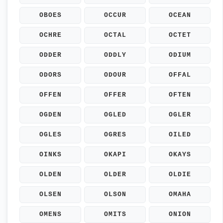
OBOES
OCCUR
OCEAN
OCHRE
OCTAL
OCTET
ODDER
ODDLY
ODIUM
ODORS
ODOUR
OFFAL
OFFEN
OFFER
OFTEN
OGDEN
OGLED
OGLER
OGLES
OGRES
OILED
OINKS
OKAPI
OKAYS
OLDEN
OLDER
OLDIE
OLSEN
OLSON
OMAHA
OMENS
OMITS
ONION