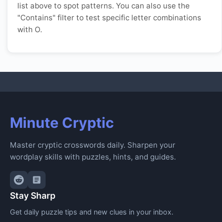
list above to spot patterns. You can also use the
"Contains" filter to test specific letter combinations
with O.
Minute Cryptic
Master cryptic crosswords daily. Sharpen your
wordplay skills with puzzles, hints, and guides.
Stay Sharp
Get daily puzzle tips and new clues in your inbox.