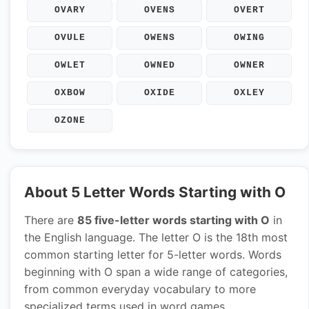
OVARY
OVENS
OVERT
OVULE
OWENS
OWING
OWLET
OWNED
OWNER
OXBOW
OXIDE
OXLEY
OZONE
About 5 Letter Words Starting with O
There are
85 five-letter words starting with O
in
the English language. The letter O is the 18th most
common starting letter for 5-letter words. Words
beginning with O span a wide range of categories,
from common everyday vocabulary to more
specialized terms used in word games.