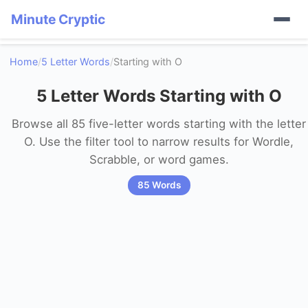
Minute Cryptic
Home
/
5 Letter Words
/
Starting with O
5 Letter Words Starting with O
Browse all 85 five-letter words starting with the letter
O. Use the filter tool to narrow results for Wordle,
Scrabble, or word games.
85 Words