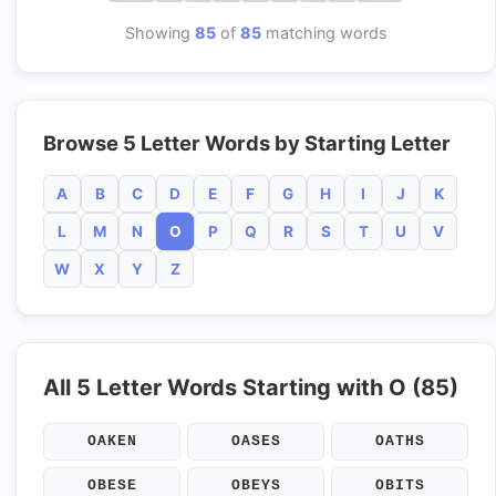
Showing
85
of
85
matching words
Browse 5 Letter Words by Starting Letter
A
B
C
D
E
F
G
H
I
J
K
L
M
N
O
P
Q
R
S
T
U
V
W
X
Y
Z
All 5 Letter Words Starting with O (85)
OAKEN
OASES
OATHS
OBESE
OBEYS
OBITS