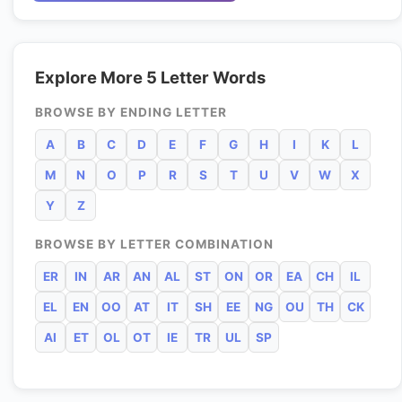
Explore More 5 Letter Words
BROWSE BY ENDING LETTER
A
B
C
D
E
F
G
H
I
K
L
M
N
O
P
R
S
T
U
V
W
X
Y
Z
BROWSE BY LETTER COMBINATION
ER
IN
AR
AN
AL
ST
ON
OR
EA
CH
IL
EL
EN
OO
AT
IT
SH
EE
NG
OU
TH
CK
AI
ET
OL
OT
IE
TR
UL
SP