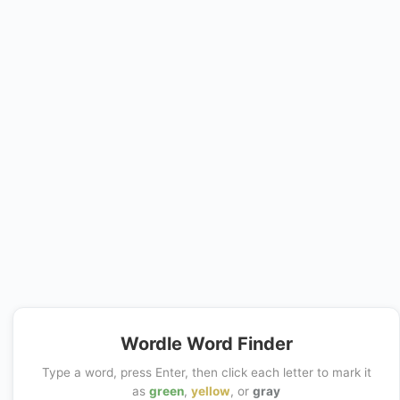
Wordle Word Finder
Type a word, press Enter, then click each letter to mark it
as
green
,
yellow
, or
gray