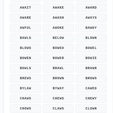
AWAIT
AWAKE
AWARD
AWARE
AWASH
AWAYS
AWFUL
AWOKE
BAWDY
BAWLS
BELOW
BLOWN
BLOWS
BOWED
BOWEL
BOWEN
BOWER
BOWIE
BOWLS
BRAWL
BRAWN
BREWS
BROWN
BROWS
BYLAW
BYWAY
CAWED
CHAWS
CHEWS
CHEWY
CHOWS
CLAWS
CLOWN