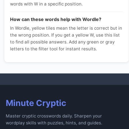
words with W in a specific position.
How can these words help with Wordle?
In Wordle, yellow tiles mean the letter is correct but in
the wrong position. If you get a yellow W, use this list
to find all possible answers. Add any green or gray
letters to the filter tool for instant results.
Minute Cryptic
Master cryptic crosswords daily. Sharpen your
wordplay skills with puzzles, hints, and guides.