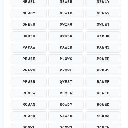
NEWEL
NEWER
NEWLY
NEWSY
NEWTS
NOWAY
OWENS
OWING
OWLET
OWNED
OWNER
OXBOW
PAPAW
PAWED
PAWNS
PEWEE
PLOWS
POWER
PRAWN
PROWL
PROWS
PRWEB
QWEST
RAWER
RENEW
RESEW
REWED
ROWAN
ROWDY
ROWED
ROWER
SAWED
SCHWA
SCOWL
SCOWS
SCREW