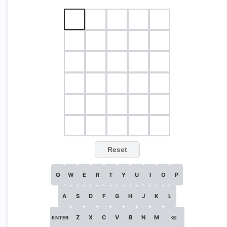
Reset
Q
W
E
R
T
Y
U
I
O
P
A
S
D
F
G
H
J
K
L
Z
X
C
V
B
N
M
ENTER
⌫