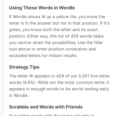
Using These Words in Wordle
If Wordle shows W as a yellow tile, you know the
letter is in the answer but not in that position. If it's
green, you know both the letter and its exact
position. Either way, this list of 429 words helps
you narrow down the possibilities. Use the filter
tool above to enter position constraints and
excluded letters for instant results.
Strategy Tips
The letter W appears in 429 of our 5,001 five-letter
words (8.6%). While not the most common letter, it
appears in enough words to be worth testing early
in Wordle.
Scrabble and Words with Friends
Five-letter words with W can be valuable in