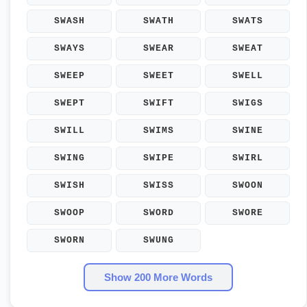
SWASH
SWATH
SWATS
SWAYS
SWEAR
SWEAT
SWEEP
SWEET
SWELL
SWEPT
SWIFT
SWIGS
SWILL
SWIMS
SWINE
SWING
SWIPE
SWIRL
SWISH
SWISS
SWOON
SWOOP
SWORD
SWORE
SWORN
SWUNG
Show 200 More Words