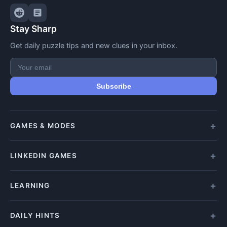
Stay Sharp
Get daily puzzle tips and new clues in your inbox.
Subscribe
GAMES & MODES
All Games
LINKEDIN GAMES
Daily Crypticle
Random Challenge
All LinkedIn Games
LEARNING
Speed Challenge
Play Queens
Training Mode
Queens Answer
How to Play
DAILY HINTS
Play Tango
Beginners Guide