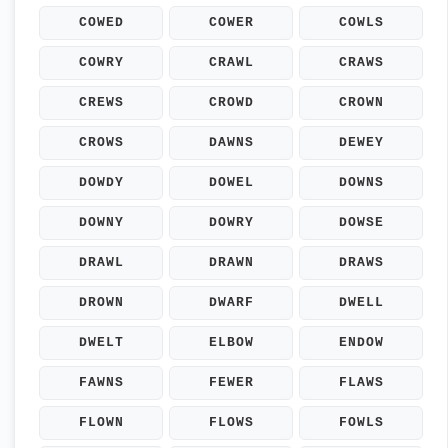
COWED
COWER
COWLS
COWRY
CRAWL
CRAWS
CREWS
CROWD
CROWN
CROWS
DAWNS
DEWEY
DOWDY
DOWEL
DOWNS
DOWNY
DOWRY
DOWSE
DRAWL
DRAWN
DRAWS
DROWN
DWARF
DWELL
DWELT
ELBOW
ENDOW
FAWNS
FEWER
FLAWS
FLOWN
FLOWS
FOWLS