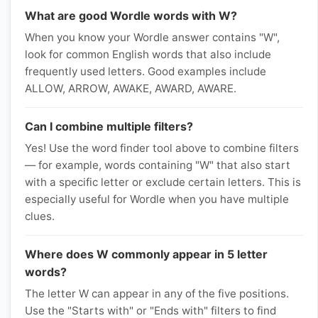
What are good Wordle words with W?
When you know your Wordle answer contains "W",
look for common English words that also include
frequently used letters. Good examples include
ALLOW, ARROW, AWAKE, AWARD, AWARE.
Can I combine multiple filters?
Yes! Use the word finder tool above to combine filters
— for example, words containing "W" that also start
with a specific letter or exclude certain letters. This is
especially useful for Wordle when you have multiple
clues.
Where does W commonly appear in 5 letter
words?
The letter W can appear in any of the five positions.
Use the "Starts with" or "Ends with" filters to find