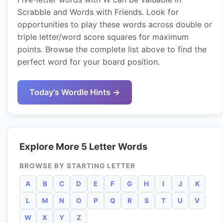
Scrabble and Words with Friends. Look for
opportunities to play these words across double or
triple letter/word score squares for maximum
points. Browse the complete list above to find the
perfect word for your board position.
Today's Wordle Hints →
Explore More 5 Letter Words
BROWSE BY STARTING LETTER
A
B
C
D
E
F
G
H
I
J
K
L
M
N
O
P
Q
R
S
T
U
V
W
X
Y
Z