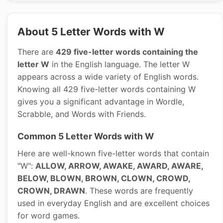
About 5 Letter Words with W
There are
429 five-letter words containing the
letter W
in the English language. The letter W
appears across a wide variety of English words.
Knowing all 429 five-letter words containing W
gives you a significant advantage in Wordle,
Scrabble, and Words with Friends.
Common 5 Letter Words with W
Here are well-known five-letter words that contain
"W":
ALLOW, ARROW, AWAKE, AWARD, AWARE,
BELOW, BLOWN, BROWN, CLOWN, CROWD,
CROWN, DRAWN
. These words are frequently
used in everyday English and are excellent choices
for word games.