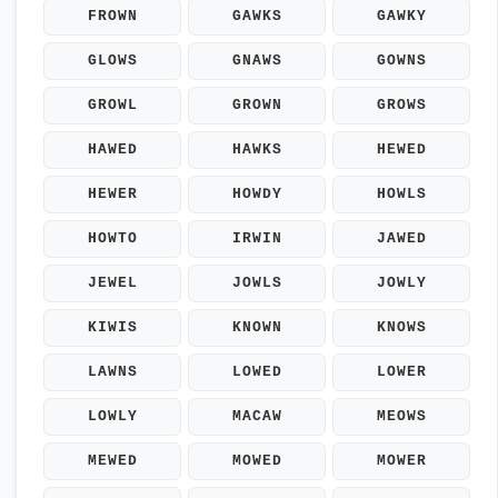
FROWN
GAWKS
GAWKY
GLOWS
GNAWS
GOWNS
GROWL
GROWN
GROWS
HAWED
HAWKS
HEWED
HEWER
HOWDY
HOWLS
HOWTO
IRWIN
JAWED
JEWEL
JOWLS
JOWLY
KIWIS
KNOWN
KNOWS
LAWNS
LOWED
LOWER
LOWLY
MACAW
MEOWS
MEWED
MOWED
MOWER