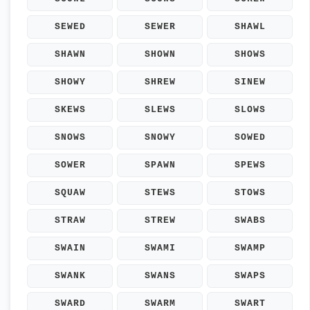
SEWED
SEWER
SHAWL
SHAWN
SHOWN
SHOWS
SHOWY
SHREW
SINEW
SKEWS
SLEWS
SLOWS
SNOWS
SNOWY
SOWED
SOWER
SPAWN
SPEWS
SQUAW
STEWS
STOWS
STRAW
STREW
SWABS
SWAIN
SWAMI
SWAMP
SWANK
SWANS
SWAPS
SWARD
SWARM
SWART