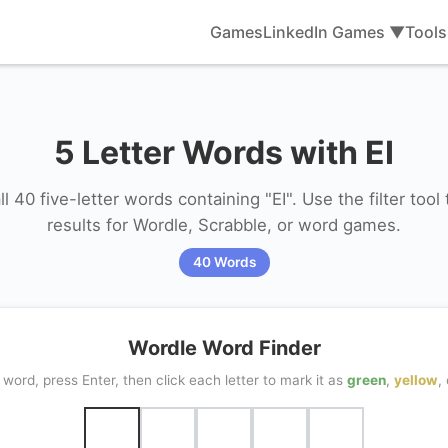
Games
LinkedIn Games ▼
Tool
5 Letter Words with EI
l 40 five-letter words containing "EI". Use the filter tool
results for Wordle, Scrabble, or word games.
40 Words
Wordle Word Finder
word, press Enter, then click each letter to mark it as
green
,
yellow
,