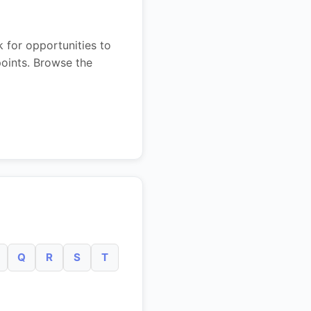
 for opportunities to
points. Browse the
Q
R
S
T