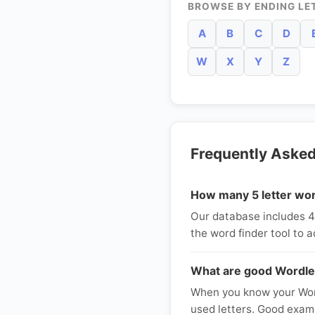
BROWSE BY ENDING LE
A
B
C
D
W
X
Y
Z
Frequently Aske
How many 5 letter wor
Our database includes 40 
the word finder tool to a
What are good Wordle
When you know your Word
used letters. Good exam