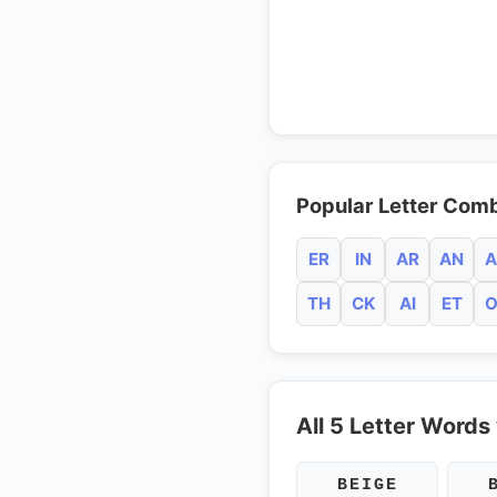
Popular Letter Comb
ER
IN
AR
AN
A
TH
CK
AI
ET
O
All 5 Letter Words 
BEIGE