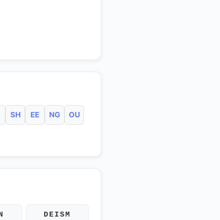
SH
EE
NG
OU
N
DEISM