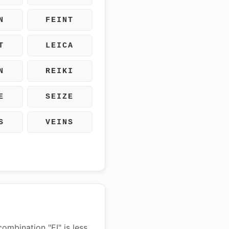
N
FEINT
T
LEICA
N
REIKI
E
SEIZE
S
VEINS
combination "EI" is less