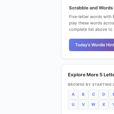
Scrabble and Words 
Five-letter words with 
play these words acros
complete list above to 
Today's Wordle Hin
Explore More 5 Lett
BROWSE BY STARTING 
A
B
C
D
U
V
W
X