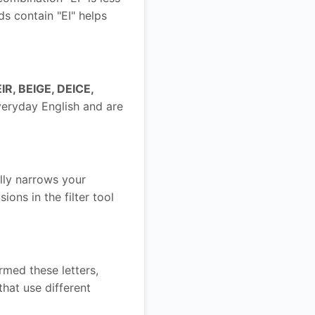
ds contain "EI" helps
IR, BEIGE, DEICE,
veryday English and are
ally narrows your
ons in the filter tool
rmed these letters,
hat use different