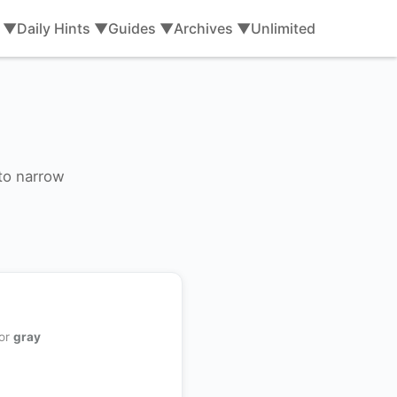
s ▼
Daily Hints ▼
Guides ▼
Archives ▼
Unlimited
 to narrow
 or
gray