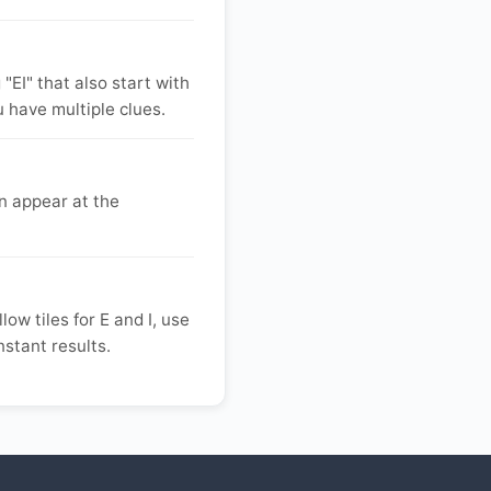
"EI" that also start with
u have multiple clues.
n appear at the
low tiles for E and I, use
instant results.