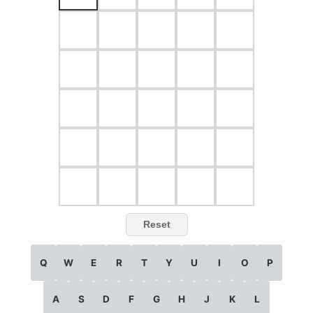
Reset
Q
W
E
R
T
Y
U
I
O
P
A
S
D
F
G
H
J
K
L