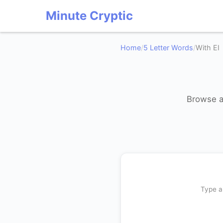
Minute Cryptic
Home
/
5 Letter Words
/
With EI
Browse al
Type a 