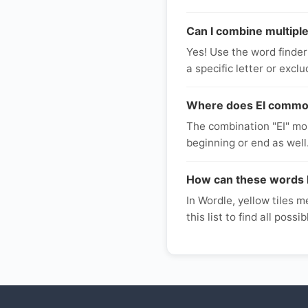
Can I combine multiple 
Yes! Use the word finder
a specific letter or excl
Where does EI commonl
The combination "EI" mos
beginning or end as well.
How can these words 
In Wordle, yellow tiles me
this list to find all poss