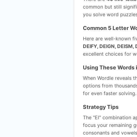
common but still signif
you solve word puzzles
Common 5 Letter Wo
Here are well-known fiv
DEIFY, DEIGN, DEISM, 
excellent choices for 
Using These Words 
When Wordle reveals tha
options from thousands 
for even faster solving.
Strategy Tips
The "EI" combination ap
focus your remaining gu
consonants and vowels 