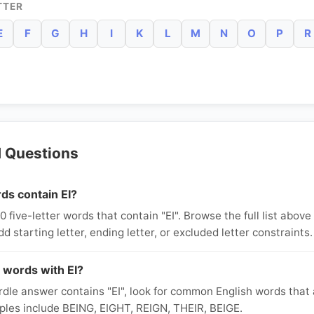
TTER
E
F
G
H
I
K
L
M
N
O
P
R
d Questions
ds contain EI?
five-letter words that contain "EI". Browse the full list above o
dd starting letter, ending letter, or excluded letter constraints.
 words with EI?
le answer contains "EI", look for common English words that a
ples include BEING, EIGHT, REIGN, THEIR, BEIGE.