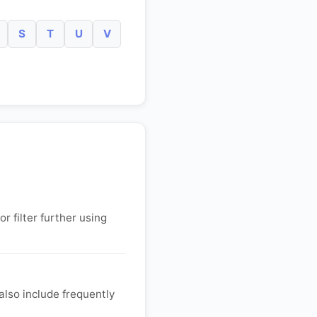
S
T
U
V
r filter further using
lso include frequently