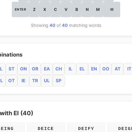
Z
X
C
V
B
N
M
ENTER
⌫
Showing
40
of
40
matching words
inations
L
ST
ON
OR
EA
CH
IL
EL
EN
OO
AT
IT
L
OT
IE
TR
UL
SP
with EI (40)
BEING
DEICE
DEIFY
DEIG