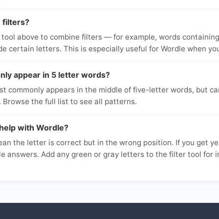
filters?
 tool above to combine filters — for example, words containing 
ude certain letters. This is especially useful for Wordle when yo
y appear in 5 letter words?
t commonly appears in the middle of five-letter words, but ca
 Browse the full list to see all patterns.
help with Wordle?
an the letter is correct but in the wrong position. If you get yel
ible answers. Add any green or gray letters to the filter tool for 