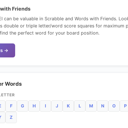
with Friends
EI can be valuable in Scrabble and Words with Friends. Look
s double or triple letter/word score squares for maximum 
find the perfect word for your board position.
ts →
er Words
LETTER
E
F
G
H
I
J
K
L
M
N
O
P
Y
Z