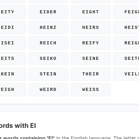
DEITY
EIDER
EIGHT
FEIG
HEIDI
HEINZ
HEIRS
HEIS
NISEI
REICH
REIFY
REIG
REITS
SEIKO
SEINE
SEIT
SKEIN
STEIN
THEIR
VEIL
WEIGH
WEIRD
WEISS
ords with EI
r words containing "EI"
in the English language. The letter 