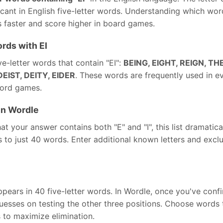
icant in English five-letter words. Understanding which wor
 faster and score higher in board games.
rds with EI
e-letter words that contain "EI":
BEING, EIGHT, REIGN, THE
DEIST, DEITY, EIDER
. These words are frequently used in e
word games.
in Wordle
t your answer contains both "E" and "I", this list dramatic
to just 40 words. Enter additional known letters and exclusi
pears in 40 five-letter words. In Wordle, once you've confi
esses on testing the other three positions. Choose words t
to maximize elimination.