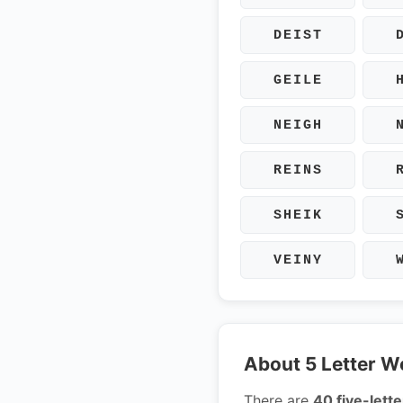
DEIST
GEILE
NEIGH
REINS
SHEIK
VEINY
About 5 Letter W
There are
40 five-lette