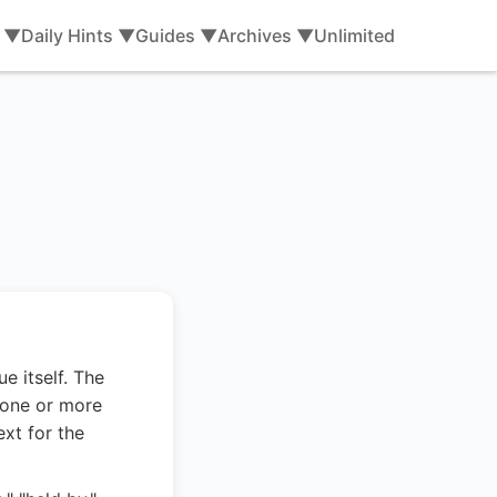
s ▼
Daily Hints ▼
Guides ▼
Archives ▼
Unlimited
e itself. The
 one or more
ext for the