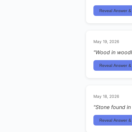
Reveal Answer & 
May 19, 2026
"Wood in woodl
Reveal Answer & 
May 18, 2026
"Stone found in
Reveal Answer & 