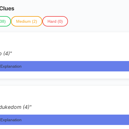
 Clues
38)
Medium (2)
Hard (0)
p (4)"
Explanation
 dukedom (4)"
Explanation