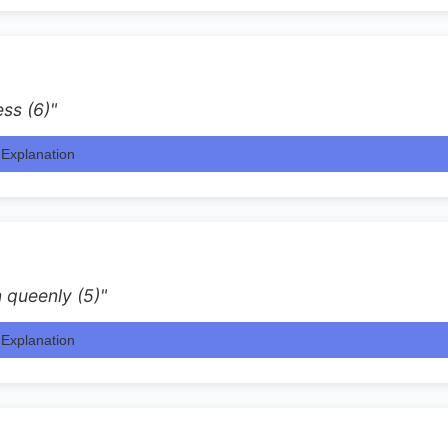
ess (6)"
Explanation
 queenly (5)"
Explanation