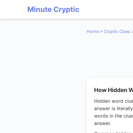
Minute Cryptic
Home
>
Cryptic Clues
How Hidden W
Hidden word clues
answer is litera
words in the clue
answer.