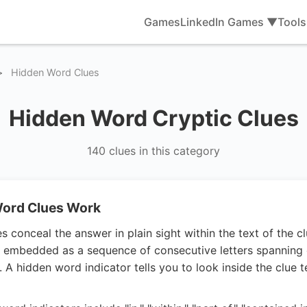
Games
LinkedIn Games ▼
Tool
>
Hidden Word Clues
Hidden Word Cryptic Clues
140 clues in this category
ord Clues Work
 conceal the answer in plain sight within the text of the clu
lly embedded as a sequence of consecutive letters spanning
. A hidden word indicator tells you to look inside the clue t