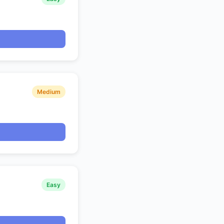
Medium
Easy