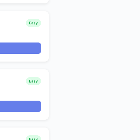
Easy
Easy
Easy