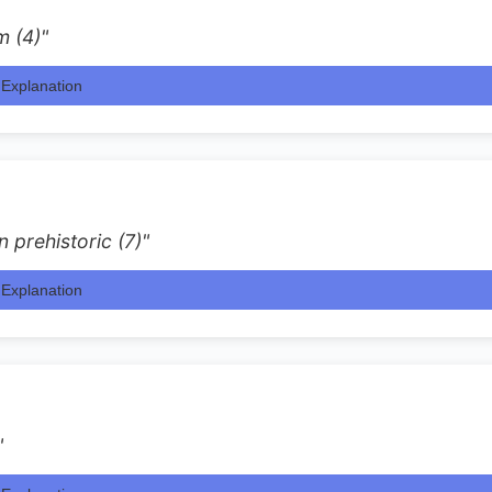
m (4)"
Explanation
n prehistoric (7)"
Explanation
"