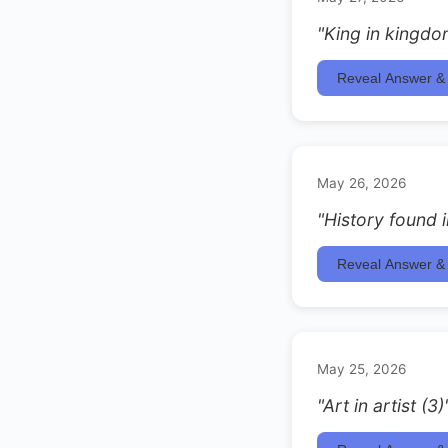
"King in kingdo
Reveal Answer & 
May 26, 2026
"History found i
Reveal Answer & 
May 25, 2026
"Art in artist (3)