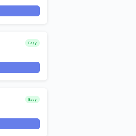
Easy
Easy