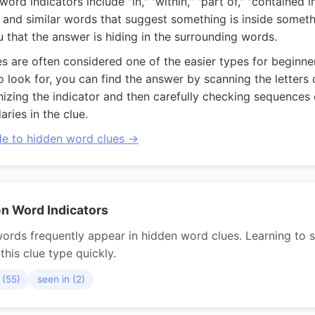
d indicators include "in," "within," "part of," "contained in,
," and similar words that suggest something is inside someth
ou that the answer is hiding in the surrounding words.
s are often considered one of the easier types for beginn
look for, you can find the answer by scanning the letters o
gnizing the indicator and then carefully checking sequences o
ries in the clue.
ide to hidden word clues →
 Word Indicators
ords frequently appear in hidden word clues. Learning to s
this clue type quickly.
 (55)
seen in (2)