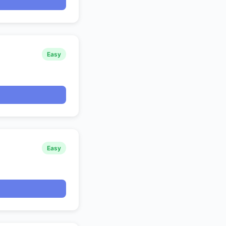
Easy
Easy