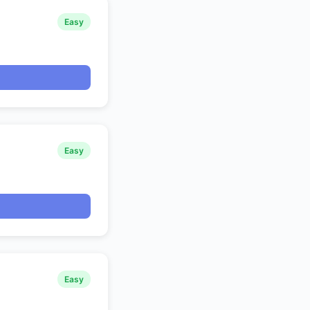
Easy
Easy
Easy