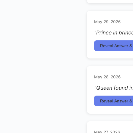
May 29, 2026
"Prince in princ
Reveal Answer & 
May 28, 2026
"Queen found in
Reveal Answer & 
May 27, 2026