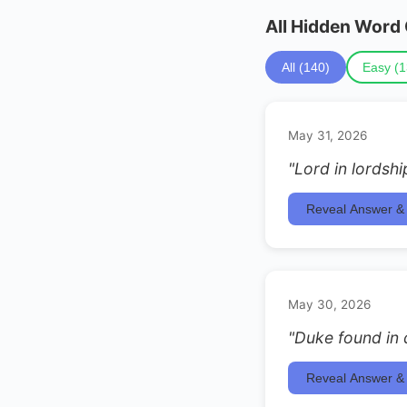
All Hidden Word
All (140)
Easy (1
May 31, 2026
"Lord in lordshi
Reveal Answer & 
May 30, 2026
"Duke found in
Reveal Answer & 