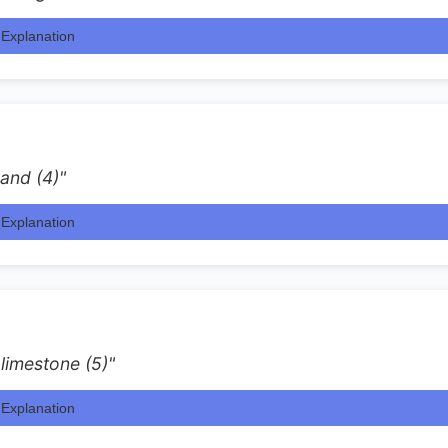
Explanation
and (4)"
Explanation
 limestone (5)"
Explanation