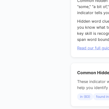
Common hidden wor
"some," "a bit of
indicator tells y
Hidden word clue
you know what to 
key skill is reco
span word bounda
Read our full gu
Common Hidden
These indicator w
help you identify 
in (83)
found in