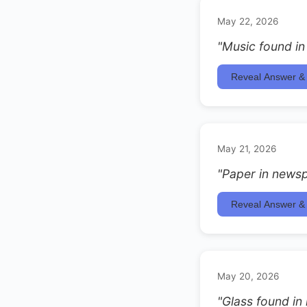
May 22, 2026
"Music found in
Reveal Answer & 
May 21, 2026
"Paper in newsp
Reveal Answer & 
May 20, 2026
"Glass found in 