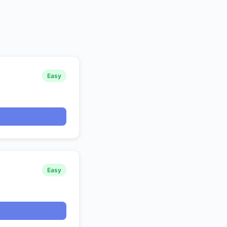
Easy
Easy