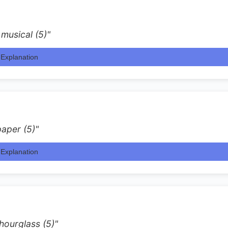
 musical (5)"
Explanation
aper (5)"
Explanation
hourglass (5)"