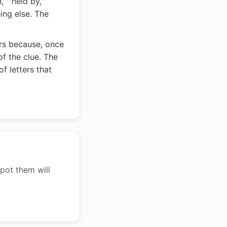
" "held by,"
ing else. The
ers because, once
f the clue. The
f letters that
pot them will