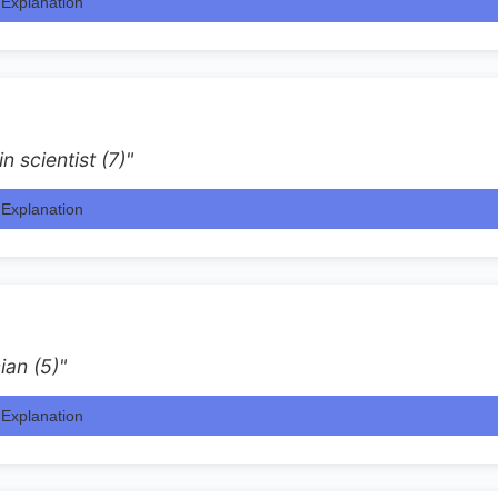
Explanation
n scientist (7)"
Explanation
ian (5)"
Explanation