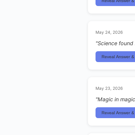
Reveal Answer & 
May 24, 2026
"Science found i
Reveal Answer & 
May 23, 2026
"Magic in magic
Reveal Answer & 