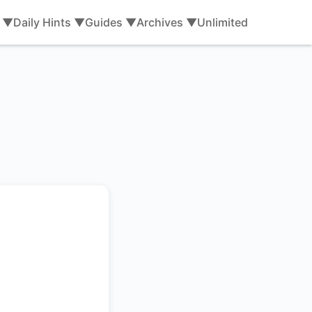
s ▼
Daily Hints ▼
Guides ▼
Archives ▼
Unlimited