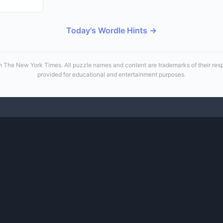
Today's Wordle Hints →
 with The New York Times. All puzzle names and content are trademarks of their re
provided for educational and entertainment purposes.