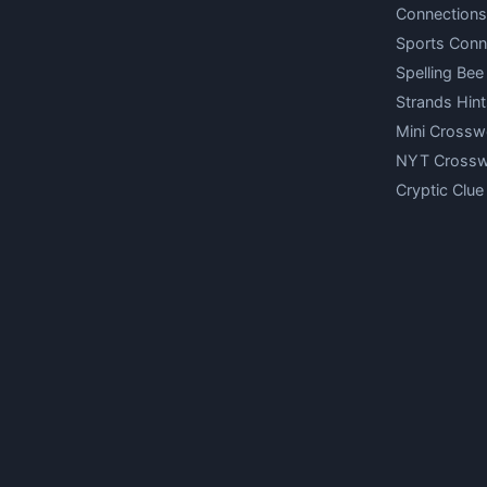
Connections
Sports Conn
Spelling Bee
Strands Hint
Mini Crossw
NYT Cross
Cryptic Clue