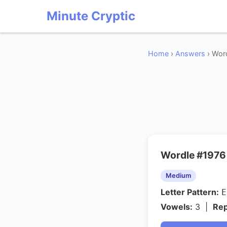
Minute Cryptic
Home
›
Answers
› Wor
Wordle #1976
Medium
Letter Pattern:
Vowels:
3 |
Rep