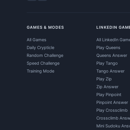
GAMES & MODES
LINKEDIN GAM
All Games
All LinkedIn Gam
Daily Crypticle
Play Queens
Random Challenge
Queens Answer
Speed Challenge
Play Tango
Training Mode
Tango Answer
Play Zip
Zip Answer
Play Pinpoint
Pinpoint Answer
Play Crossclimb
Crossclimb Answ
Mini Sudoku Ans