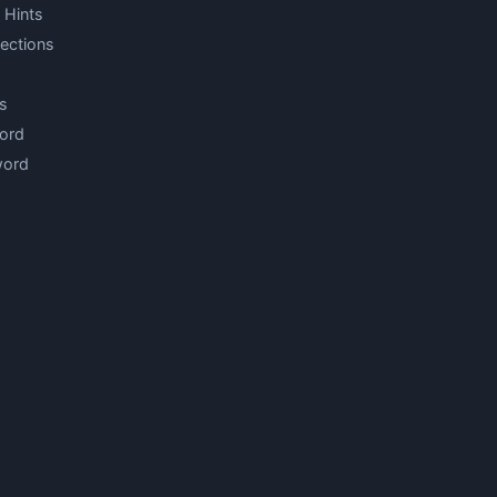
 Hints
ections
s
ord
word