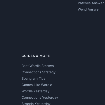
Patches Answer
Wend Answer
GUIDES & MORE
Best Wordle Starters
Connections Strategy
Spangram Tips
Games Like Wordle
Wordle Yesterday
Connections Yesterday
Strands Yesterday