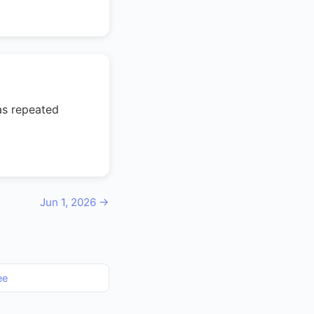
as repeated
Jun 1, 2026 →
ee