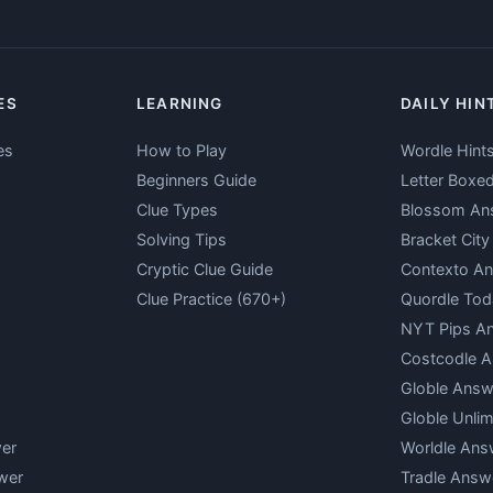
ES
LEARNING
DAILY HIN
es
How to Play
Wordle Hint
Beginners Guide
Letter Boxe
Clue Types
Blossom An
Solving Tips
Bracket Cit
Cryptic Clue Guide
Contexto A
Clue Practice (670+)
Quordle Tod
NYT Pips A
Costcodle 
Globle Answ
Globle Unlim
er
Worldle Ans
wer
Tradle Answ