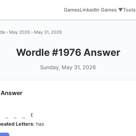
Games
LinkedIn Games ▼
Tool
dle › May 2026 › May 31, 2026
Wordle #1976 Answer
Sunday, May 31, 2026
 Answer
E _ _ _ E
eated Letters:
has