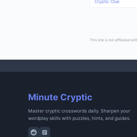
Cryptic Clue
This site is not affiliated
Minute Cryptic
Master cryptic crosswords daily. Sharpen your
wordplay skills with puzzles, hints, and guides.