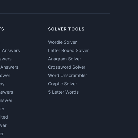
TS
SOLVER TOOLS
s
Wordle Solver
d Answers
Letter Boxed Solver
swers
Anagram Solver
y Answers
Crossword Solver
nswer
Word Unscrambler
ay
Cryptic Solver
nswers
5 Letter Words
Answer
er
ited
wer
er