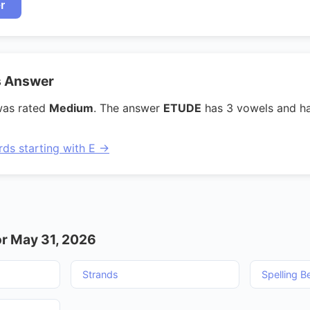
r
s Answer
was rated
Medium
. The answer
ETUDE
has 3 vowels and h
rds starting with E →
r May 31, 2026
Strands
Spelling B