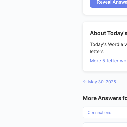
Reveal Answe
About Today'
Today's Wordle 
letters.
More 5-letter wo
← May 30, 2026
More Answers fo
Connections