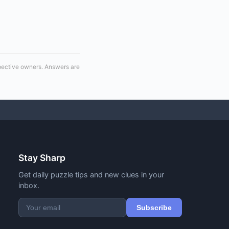
spective owners. Answers are
Stay Sharp
Get daily puzzle tips and new clues in your
inbox.
Subscribe