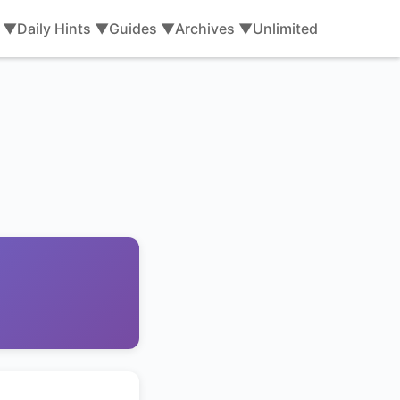
s ▼
Daily Hints ▼
Guides ▼
Archives ▼
Unlimited