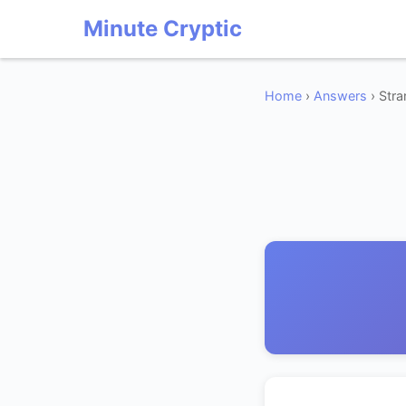
Minute Cryptic
Home
›
Answers
› Str