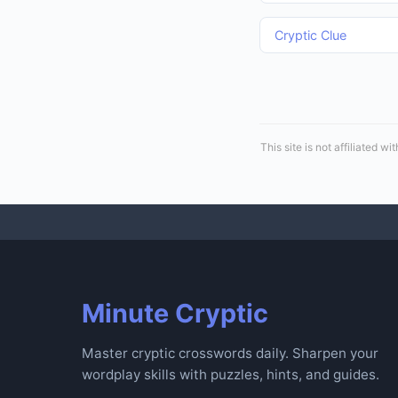
Cryptic Clue
This site is not affiliated
Minute Cryptic
Master cryptic crosswords daily. Sharpen your
wordplay skills with puzzles, hints, and guides.