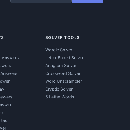
TS
SOLVER TOOLS
s
Wordle Solver
d Answers
Letter Boxed Solver
swers
Anagram Solver
y Answers
Crossword Solver
nswer
Word Unscrambler
ay
Cryptic Solver
nswers
5 Letter Words
Answer
er
ited
wer