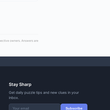
spective owners. Answers are
Stay Sharp
Get daily puzzle tips and new clues in your
inbox.
Subscribe