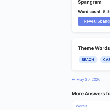
Spangram
Word count:
6 t
Reveal Span
Theme Words
BEACH
CA
← May 30, 2026
More Answers fo
Wordle