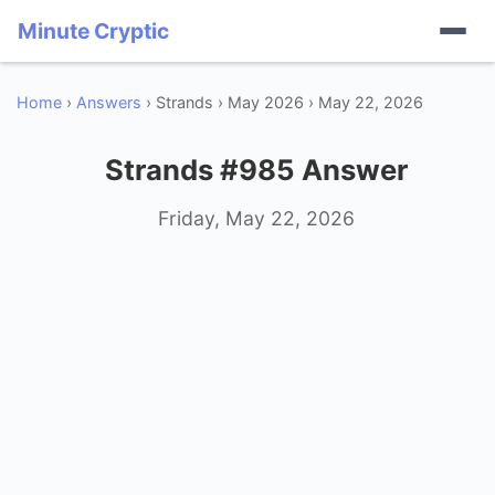
Minute Cryptic
Home
›
Answers
› Strands › May 2026 › May 22, 2026
Strands #985 Answer
Friday, May 22, 2026