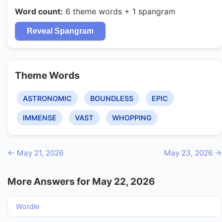
Word count:
6 theme words + 1 spangram
Reveal Spangram
Theme Words
ASTRONOMIC
BOUNDLESS
EPIC
IMMENSE
VAST
WHOPPING
← May 21, 2026
May 23, 2026 →
More Answers for May 22, 2026
Wordle