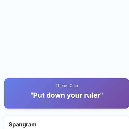
Theme Clue
"Put down your ruler"
Spangram