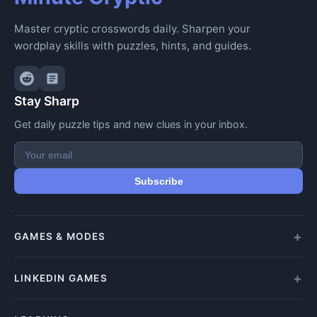
Master cryptic crosswords daily. Sharpen your
wordplay skills with puzzles, hints, and guides.
Stay Sharp
Get daily puzzle tips and new clues in your inbox.
Subscribe
GAMES & MODES
All Games
LINKEDIN GAMES
Daily Crypticle
Random Challenge
All LinkedIn Games