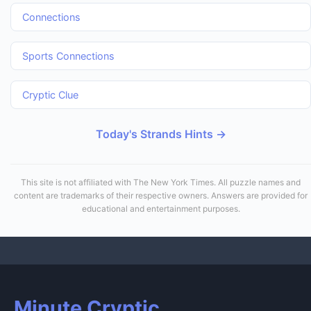
Connections
Sports Connections
Cryptic Clue
Today's Strands Hints →
This site is not affiliated with The New York Times. All puzzle names and
content are trademarks of their respective owners. Answers are provided for
educational and entertainment purposes.
Minute Cryptic