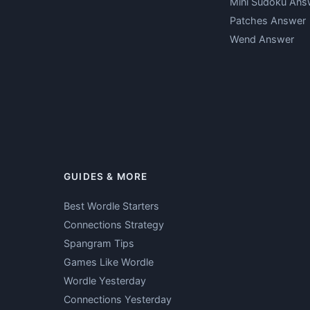
Mini Sudoku Ans
Patches Answer
Wend Answer
GUIDES & MORE
Best Wordle Starters
Connections Strategy
Spangram Tips
Games Like Wordle
Wordle Yesterday
Connections Yesterday