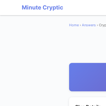
Minute Cryptic
Home
›
Answers
› Cryp