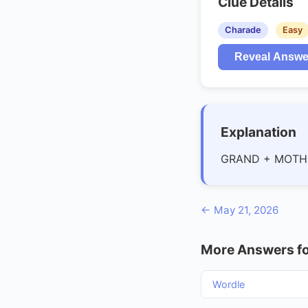
Clue Details
Charade
Easy
Reveal Answe
Explanation
GRAND + MOTH
← May 21, 2026
More Answers fo
Wordle