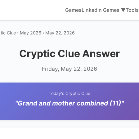
Games
LinkedIn Games ▼
Tool
tic Clue › May 2026 › May 22, 2026
Cryptic Clue Answer
Friday, May 22, 2026
Today's Cryptic Clue
"Grand and mother combined (11)"