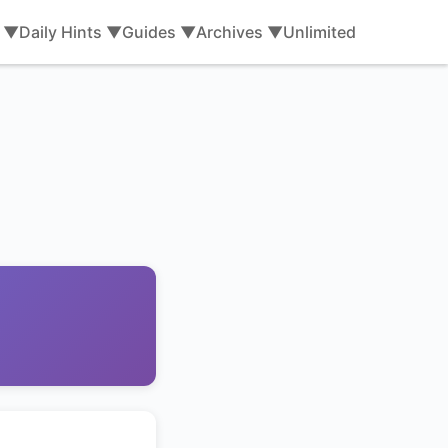
s ▼
Daily Hints ▼
Guides ▼
Archives ▼
Unlimited