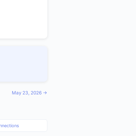
May 23, 2026 →
nnections