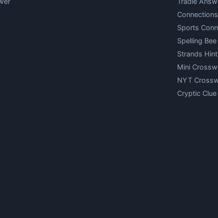
wer
Tradle Answ
Connections
Sports Conn
Spelling Bee
Strands Hint
Mini Crossw
NYT Cross
Cryptic Clue