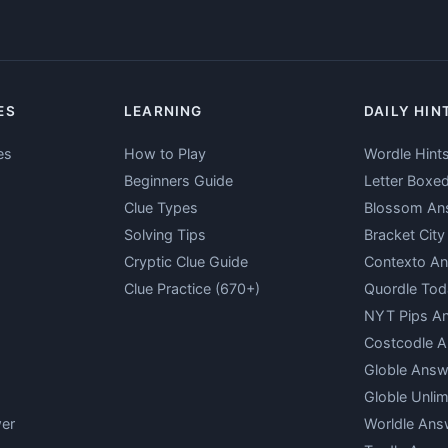
ES
LEARNING
DAILY HIN
es
How to Play
Wordle Hint
Beginners Guide
Letter Boxe
Clue Types
Blossom An
Solving Tips
Bracket Cit
Cryptic Clue Guide
Contexto A
Clue Practice (670+)
Quordle Tod
NYT Pips A
Costcodle 
Globle Answ
Globle Unlim
er
Worldle Ans