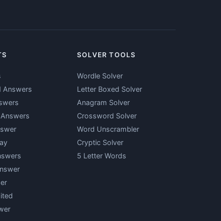
TS
SOLVER TOOLS
s
Wordle Solver
d Answers
Letter Boxed Solver
swers
Anagram Solver
y Answers
Crossword Solver
nswer
Word Unscrambler
ay
Cryptic Solver
nswers
5 Letter Words
Answer
er
ited
wer