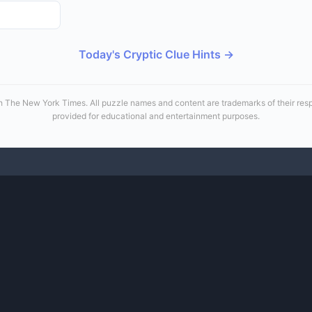
Today's Cryptic Clue Hints →
 with The New York Times. All puzzle names and content are trademarks of their re
provided for educational and entertainment purposes.