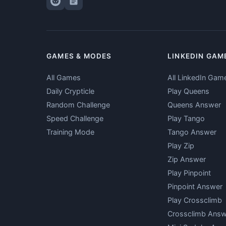
GAMES & MODES
LINKEDIN GAM
All Games
All LinkedIn Gam
Daily Crypticle
Play Queens
Random Challenge
Queens Answer
Speed Challenge
Play Tango
Training Mode
Tango Answer
Play Zip
Zip Answer
Play Pinpoint
Pinpoint Answer
Play Crossclimb
Crossclimb Answ