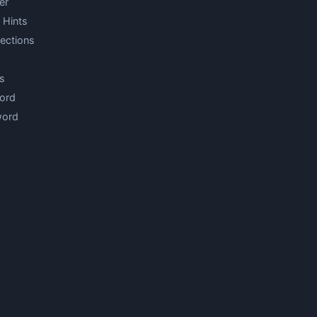
er
 Hints
ections
s
ord
word