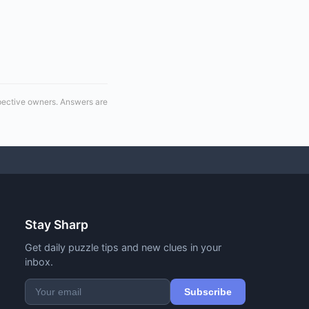
spective owners. Answers are
Stay Sharp
Get daily puzzle tips and new clues in your
inbox.
Subscribe