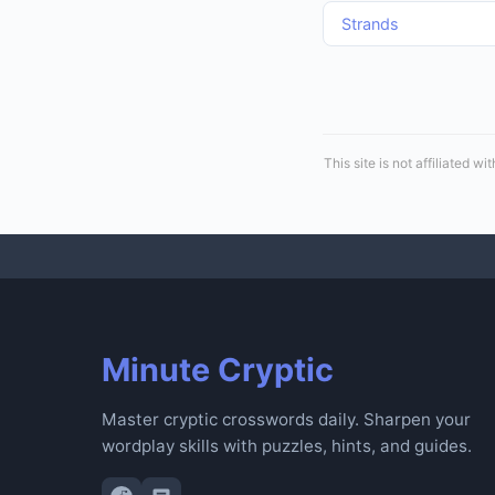
Strands
This site is not affiliated
Minute Cryptic
Master cryptic crosswords daily. Sharpen your
wordplay skills with puzzles, hints, and guides.