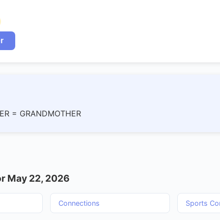
r
ER = GRANDMOTHER
r May 22, 2026
Connections
Sports Co