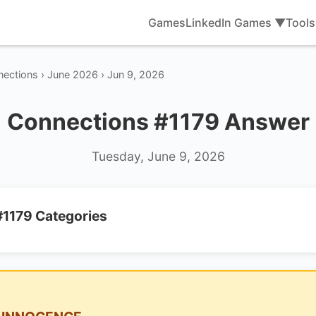
Games
LinkedIn Games ▼
Tool
ections › June 2026 › Jun 9, 2026
Connections #1179 Answer
Tuesday, June 9, 2026
#1179 Categories