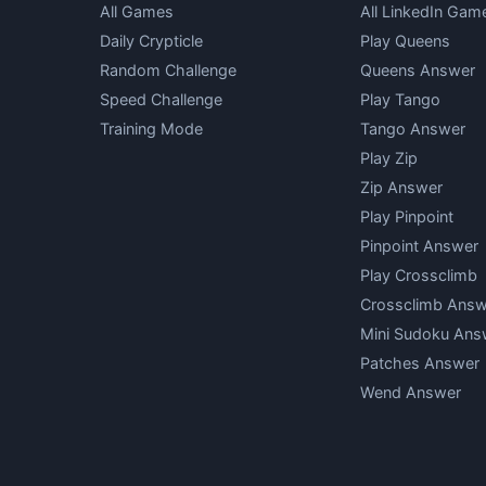
All Games
All LinkedIn Gam
Daily Crypticle
Play Queens
Random Challenge
Queens Answer
Speed Challenge
Play Tango
Training Mode
Tango Answer
Play Zip
Zip Answer
Play Pinpoint
Pinpoint Answer
Play Crossclimb
Crossclimb Answ
Mini Sudoku Ans
Patches Answer
Wend Answer