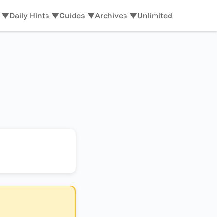
s ▼
Daily Hints ▼
Guides ▼
Archives ▼
Unlimited