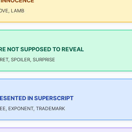
 INNOCENCE
OVE, LAMB
RE NOT SUPPOSED TO REVEAL
ET, SPOILER, SURPRISE
ESENTED IN SUPERSCRIPT
REE, EXPONENT, TRADEMARK