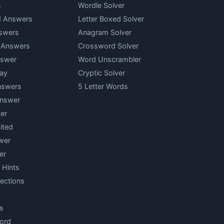
s
Wordle Solver
d Answers
Letter Boxed Solver
swers
Anagram Solver
y Answers
Crossword Solver
nswer
Word Unscrambler
ay
Cryptic Solver
nswers
5 Letter Words
Answer
er
ited
wer
er
 Hints
ections
s
ord