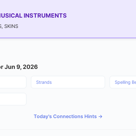
MUSICAL INSTRUMENTS
, SKINS
r Jun 9, 2026
Strands
Spelling B
Today's Connections Hints →