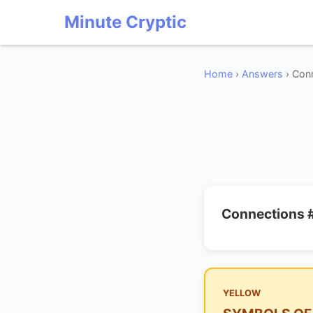
Minute Cryptic
Home
›
Answers
› Conn
Connections 
YELLOW