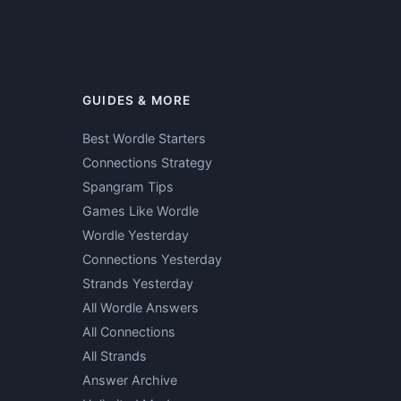
GUIDES & MORE
Best Wordle Starters
Connections Strategy
Spangram Tips
Games Like Wordle
Wordle Yesterday
Connections Yesterday
Strands Yesterday
All Wordle Answers
All Connections
All Strands
Answer Archive