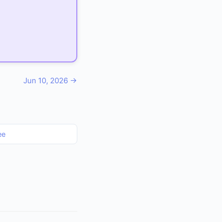
Jun 10, 2026 →
ee