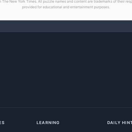
 with The New York Times. All puzzle names and content are trademarks of their re
provided for educational and entertainment purposes.
ES
LEARNING
DAILY HIN