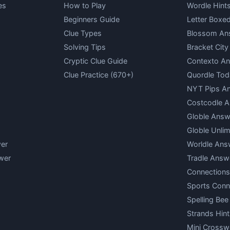
es
How to Play
Wordle Hint
Beginners Guide
Letter Boxe
Clue Types
Blossom An
Solving Tips
Bracket Cit
Cryptic Clue Guide
Contexto A
Clue Practice (670+)
Quordle Tod
NYT Pips A
Costcodle 
Globle Answ
Globle Unlim
er
Worldle Ans
wer
Tradle Answ
Connections
Sports Conn
Spelling Bee
Strands Hint
Mini Crossw