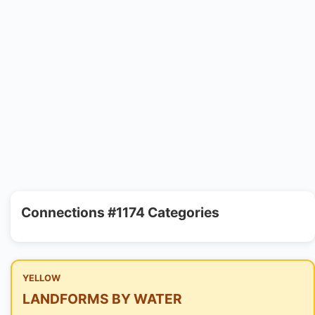
Connections #1174 Categories
YELLOW
LANDFORMS BY WATER