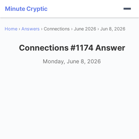
Minute Cryptic
Home
›
Answers
› Connections › June 2026 › Jun 8, 2026
Connections #1174 Answer
Monday, June 8, 2026