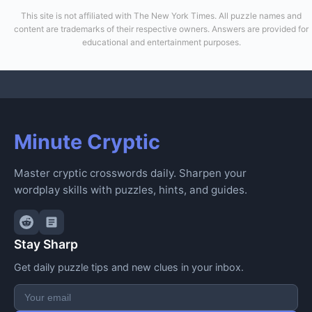
This site is not affiliated with The New York Times. All puzzle names and
content are trademarks of their respective owners. Answers are provided for
educational and entertainment purposes.
Minute Cryptic
Master cryptic crosswords daily. Sharpen your
wordplay skills with puzzles, hints, and guides.
Stay Sharp
Get daily puzzle tips and new clues in your inbox.