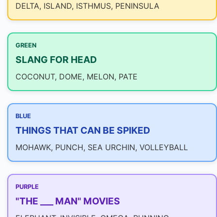
DELTA, ISLAND, ISTHMUS, PENINSULA
GREEN
SLANG FOR HEAD
COCONUT, DOME, MELON, PATE
BLUE
THINGS THAT CAN BE SPIKED
MOHAWK, PUNCH, SEA URCHIN, VOLLEYBALL
PURPLE
"THE ___ MAN" MOVIES