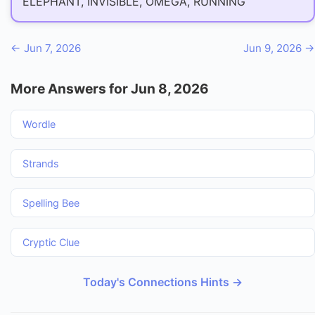
ELEPHANT, INVISIBLE, OMEGA, RUNNING
← Jun 7, 2026
Jun 9, 2026 →
More Answers for Jun 8, 2026
Wordle
Strands
Spelling Bee
Cryptic Clue
Today's Connections Hints →