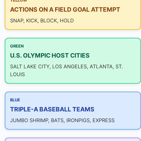
YELLOW
ACTIONS ON A FIELD GOAL ATTEMPT
SNAP, KICK, BLOCK, HOLD
GREEN
U.S. OLYMPIC HOST CITIES
SALT LAKE CITY, LOS ANGELES, ATLANTA, ST.
LOUIS
BLUE
TRIPLE-A BASEBALL TEAMS
JUMBO SHRIMP, BATS, IRONPIGS, EXPRESS