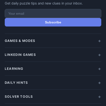
Get daily puzzle tips and new clues in your inbox.
Subscribe
GAMES & MODES
All Games
LINKEDIN GAMES
Daily Crypticle
Random Challenge
All LinkedIn Games
LEARNING
Speed Challenge
Play Queens
Training Mode
Queens Answer
How to Play
DAILY HINTS
Play Tango
Beginners Guide
Tango Answer
Clue Types
Wordle Hints
SOLVER TOOLS
Play Zip
Solving Tips
Letter Boxed Answers
Zip Answer