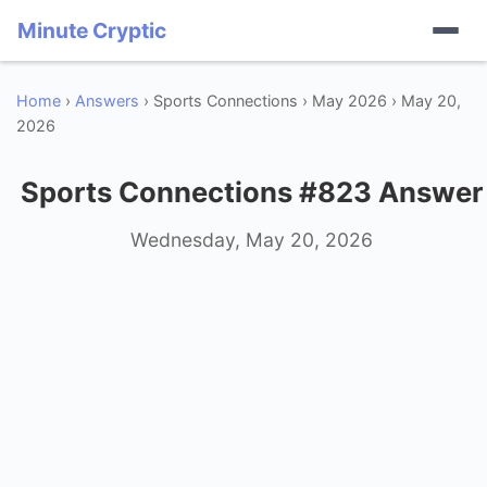
Minute Cryptic
Home
›
Answers
› Sports Connections › May 2026 › May 20,
2026
Sports Connections #823 Answer
Wednesday, May 20, 2026