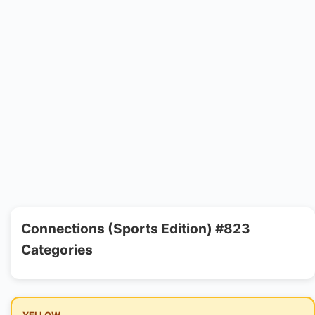
Connections (Sports Edition) #823
Categories