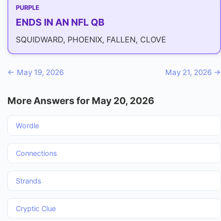
PURPLE
ENDS IN AN NFL QB
SQUIDWARD, PHOENIX, FALLEN, CLOVE
← May 19, 2026
May 21, 2026 →
More Answers for May 20, 2026
Wordle
Connections
Strands
Cryptic Clue