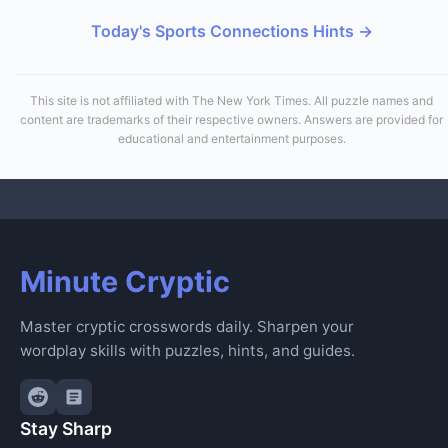
Today's Sports Connections Hints →
This site is not affiliated with The New York Times. All puzzle names and
content are trademarks of their respective owners. Answers are provided for
educational and entertainment purposes.
Minute Cryptic
Master cryptic crosswords daily. Sharpen your
wordplay skills with puzzles, hints, and guides.
Stay Sharp