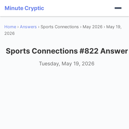
Minute Cryptic
Home
›
Answers
› Sports Connections › May 2026 › May 19,
2026
Sports Connections #822 Answer
Tuesday, May 19, 2026