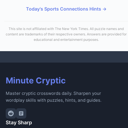
Today's Sports Connections Hints →
This site is not affiliated with The New York Times. All puzzle names and
content are trademarks of their respective owners. Answers are provided for
educational and entertainment purposes.
Minute Cryptic
Master cryptic crosswords daily. Sharpen your
wordplay skills with puzzles, hints, and guides.
Stay Sharp