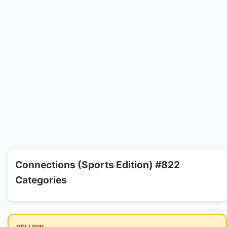
Connections (Sports Edition) #822
Categories