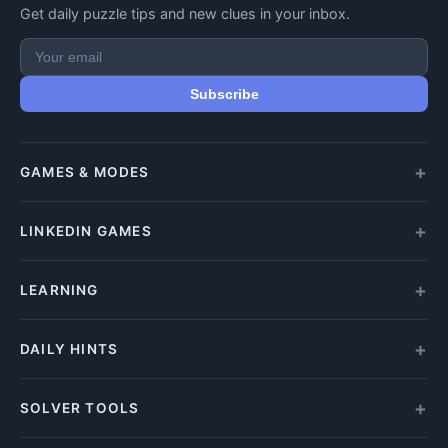
Get daily puzzle tips and new clues in your inbox.
Subscribe
GAMES & MODES
All Games
LINKEDIN GAMES
Daily Crypticle
Random Challenge
All LinkedIn Games
LEARNING
Speed Challenge
Play Queens
Training Mode
Queens Answer
How to Play
DAILY HINTS
Play Tango
Beginners Guide
Tango Answer
Clue Types
Wordle Hints
SOLVER TOOLS
Play Zip
Solving Tips
Letter Boxed Answers
Zip Answer