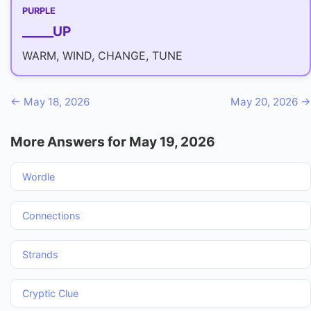
PURPLE
_____UP
WARM, WIND, CHANGE, TUNE
← May 18, 2026
May 20, 2026 →
More Answers for May 19, 2026
Wordle
Connections
Strands
Cryptic Clue