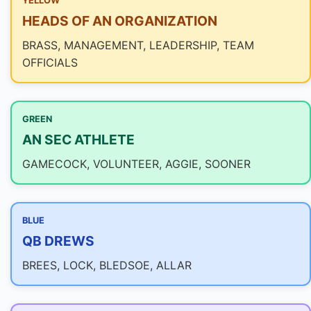
YELLOW
HEADS OF AN ORGANIZATION
BRASS, MANAGEMENT, LEADERSHIP, TEAM
OFFICIALS
GREEN
AN SEC ATHLETE
GAMECOCK, VOLUNTEER, AGGIE, SOONER
BLUE
QB DREWS
BREES, LOCK, BLEDSOE, ALLAR