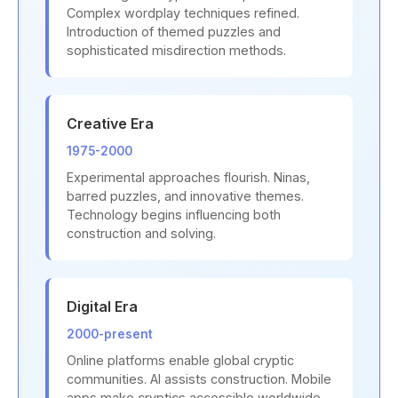
Complex wordplay techniques refined.
Introduction of themed puzzles and
sophisticated misdirection methods.
Creative Era
1975-2000
Experimental approaches flourish. Ninas,
barred puzzles, and innovative themes.
Technology begins influencing both
construction and solving.
Digital Era
2000-present
Online platforms enable global cryptic
communities. AI assists construction. Mobile
apps make cryptics accessible worldwide