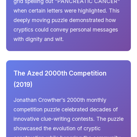
grid spelling out "PANCREATIC CANCER"
when certain letters were highlighted. This
deeply moving puzzle demonstrated how
cryptics could convey personal messages
with dignity and wit.
The Azed 2000th Competition
(2019)
Jonathan Crowther's 2000th monthly
competition puzzle celebrated decades of
innovative clue-writing contests. The puzzle
showcased the evolution of cryptic