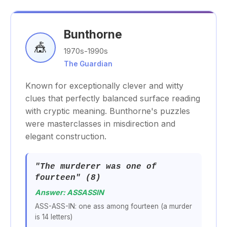
Bunthorne
🎪
1970s-1990s
The Guardian
Known for exceptionally clever and witty
clues that perfectly balanced surface reading
with cryptic meaning. Bunthorne's puzzles
were masterclasses in misdirection and
elegant construction.
"The murderer was one of
fourteen" (8)
Answer: ASSASSIN
ASS-ASS-IN: one ass among fourteen (a murder
is 14 letters)