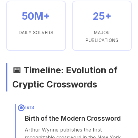
50M+
25+
DAILY SOLVERS
MAJOR
PUBLICATIONS
📅 Timeline: Evolution of
Cryptic Crosswords
1913
Birth of the Modern Crossword
Arthur Wynne publishes the first
recognizable crossword in the New York