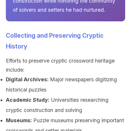
construction while honoring the community
of solvers and setters he had nurtured.
Collecting and Preserving Cryptic
History
Efforts to preserve cryptic crossword heritage
include:
Digital Archives:
Major newspapers digitizing
historical puzzles
Academic Study:
Universities researching
cryptic construction and solving
Museums:
Puzzle museums preserving important
crosswords and setter materials