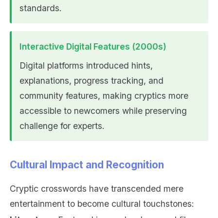
standards.
Interactive Digital Features (2000s)
Digital platforms introduced hints,
explanations, progress tracking, and
community features, making cryptics more
accessible to newcomers while preserving
challenge for experts.
Cultural Impact and Recognition
Cryptic crosswords have transcended mere
entertainment to become cultural touchstones: