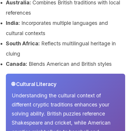
Australia:
Combines British traditions with local
references
India:
Incorporates multiple languages and
cultural contexts
South Africa:
Reflects multilingual heritage in
cluing
Canada:
Blends American and British styles
🌐 Cultural Literacy
Understanding the cultural context of
different cryptic traditions enhances your
solving ability. British puzzles reference
Shakespeare and cricket, while American