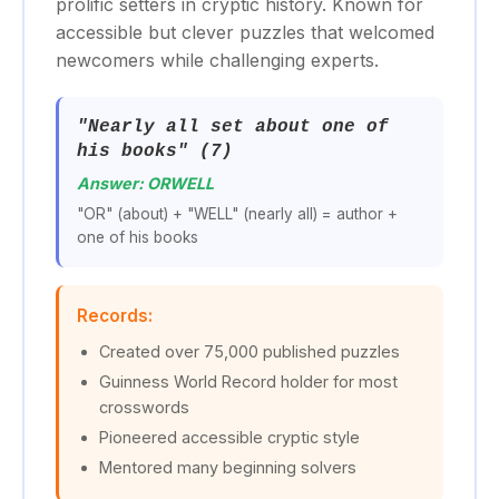
prolific setters in cryptic history. Known for
accessible but clever puzzles that welcomed
newcomers while challenging experts.
"Nearly all set about one of
his books" (7)
Answer: ORWELL
"OR" (about) + "WELL" (nearly all) = author +
one of his books
Records:
Created over 75,000 published puzzles
Guinness World Record holder for most
crosswords
Pioneered accessible cryptic style
Mentored many beginning solvers