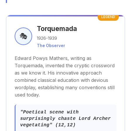
LEGEND
Torquemada
🎭
1926-1939
The Observer
Edward Powys Mathers, writing as
Torquemada, invented the cryptic crossword
as we know it. His innovative approach
combined classical education with devious
wordplay, establishing many conventions still
used today.
"Poetical scene with
surprisingly chaste Lord Archer
vegetating" (12,12)