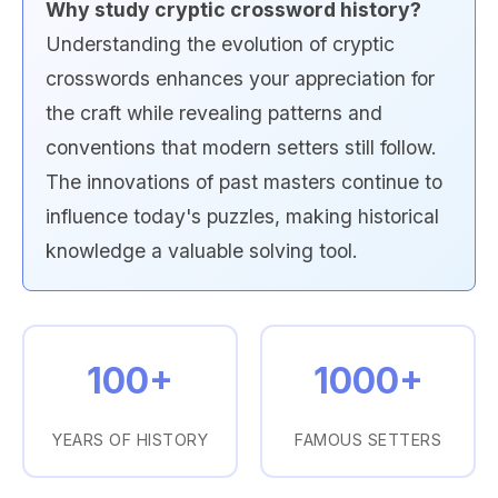
Why study cryptic crossword history?
Understanding the evolution of cryptic
crosswords enhances your appreciation for
the craft while revealing patterns and
conventions that modern setters still follow.
The innovations of past masters continue to
influence today's puzzles, making historical
knowledge a valuable solving tool.
100+
1000+
YEARS OF HISTORY
FAMOUS SETTERS