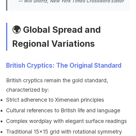
— Will Shortz, New York Times Crossword Editor
🌍 Global Spread and
Regional Variations
British Cryptics: The Original Standard
British cryptics remain the gold standard,
characterized by:
Strict adherence to Ximenean principles
Cultural references to British life and language
Complex wordplay with elegant surface readings
Traditional 15x15 grid with rotational symmetry