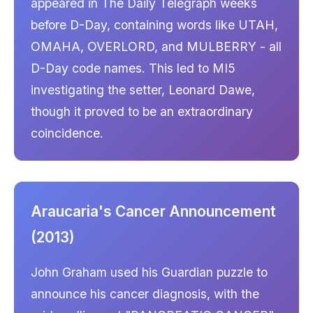
appeared in The Daily Telegraph weeks
before D-Day, containing words like UTAH,
OMAHA, OVERLORD, and MULBERRY - all
D-Day code names. This led to MI5
investigating the setter, Leonard Dawe,
though it proved to be an extraordinary
coincidence.
Araucaria's Cancer Announcement
(2013)
John Graham used his Guardian puzzle to
announce his cancer diagnosis, with the