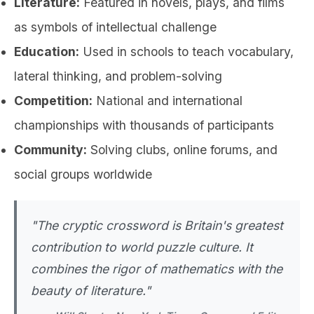
Literature:
Featured in novels, plays, and films
as symbols of intellectual challenge
Education:
Used in schools to teach vocabulary,
lateral thinking, and problem-solving
Competition:
National and international
championships with thousands of participants
Community:
Solving clubs, online forums, and
social groups worldwide
"The cryptic crossword is Britain's greatest
contribution to world puzzle culture. It
combines the rigor of mathematics with the
beauty of literature."