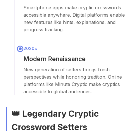
Smartphone apps make cryptic crosswords
accessible anywhere. Digital platforms enable
new features like hints, explanations, and
progress tracking.
2020s
Modern Renaissance
New generation of setters brings fresh
perspectives while honoring tradition. Online
platforms like Minute Cryptic make cryptics
accessible to global audiences.
👑 Legendary Cryptic
Crossword Setters