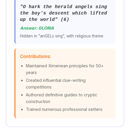
"O hark the herald angels sing
the boy's descent which lifted
up the world" (6)
Answer: GLORIA
Hidden in "anGELs sing", with religious theme
Contributions:
Maintained Ximenean principles for 50+
years
Created influential clue-writing
competitions
Authored definitive guides to cryptic
construction
Trained numerous professional setters