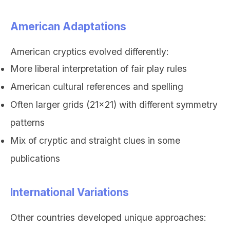
American Adaptations
American cryptics evolved differently:
More liberal interpretation of fair play rules
American cultural references and spelling
Often larger grids (21x21) with different symmetry
patterns
Mix of cryptic and straight clues in some
publications
International Variations
Other countries developed unique approaches: