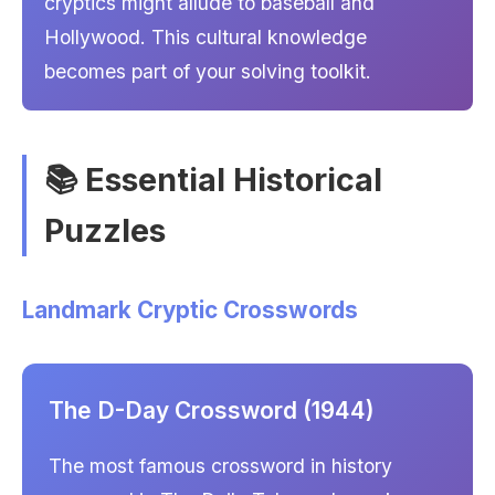
cryptics might allude to baseball and
Hollywood. This cultural knowledge
becomes part of your solving toolkit.
📚 Essential Historical
Puzzles
Landmark Cryptic Crosswords
The D-Day Crossword (1944)
The most famous crossword in history