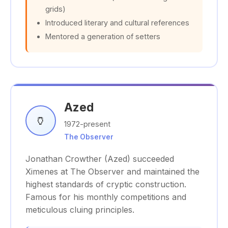
grids)
Introduced literary and cultural references
Mentored a generation of setters
Azed
🏺
1972-present
The Observer
Jonathan Crowther (Azed) succeeded
Ximenes at The Observer and maintained the
highest standards of cryptic construction.
Famous for his monthly competitions and
meticulous cluing principles.