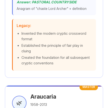
Answer: PASTORAL COUNTRYSIDE
Anagram of "chaste Lord Archer" + definition
Legacy:
Invented the modern cryptic crossword
format
Established the principle of fair play in
cluing
Created the foundation for all subsequent
cryptic conventions
MASTER
Araucaria
🌿
1958-2013