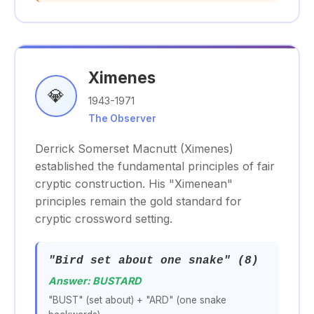
Ximenes
💎
1943-1971
The Observer
Derrick Somerset Macnutt (Ximenes)
established the fundamental principles of fair
cryptic construction. His "Ximenean"
principles remain the gold standard for
cryptic crossword setting.
"Bird set about one snake" (8)
Answer: BUSTARD
"BUST" (set about) + "ARD" (one snake