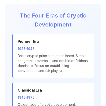
The Four Eras of Cryptic
Development
Pioneer Era
1925-1945
Basic cryptic principles established. Simple
anagrams, reversals, and double definitions
dominate. Focus on establishing
conventions and fair play rules.
Classical Era
1945-1975
Golden age of cryptic development.