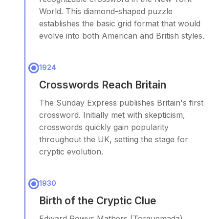
World. This diamond-shaped puzzle
establishes the basic grid format that would
evolve into both American and British styles.
1924
Crosswords Reach Britain
The Sunday Express publishes Britain's first
crossword. Initially met with skepticism,
crosswords quickly gain popularity
throughout the UK, setting the stage for
cryptic evolution.
1930
Birth of the Cryptic Clue
Edward Powys Mathers (Torquemada)