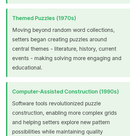
Themed Puzzles (1970s)
Moving beyond random word collections,
setters began creating puzzles around
central themes - literature, history, current
events - making solving more engaging and
educational.
Computer-Assisted Construction (1990s)
Software tools revolutionized puzzle
construction, enabling more complex grids
and helping setters explore new pattern
possibilities while maintaining quality