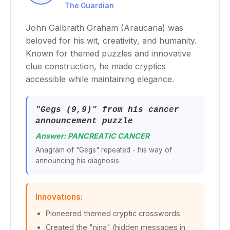
The Guardian
John Galbraith Graham (Araucaria) was
beloved for his wit, creativity, and humanity.
Known for themed puzzles and innovative
clue construction, he made cryptics
accessible while maintaining elegance.
"Gegs (9,9)" from his cancer
announcement puzzle
Answer: PANCREATIC CANCER
Anagram of "Gegs" repeated - his way of
announcing his diagnosis
Innovations:
Pioneered themed cryptic crosswords
Created the "nina" (hidden messages in