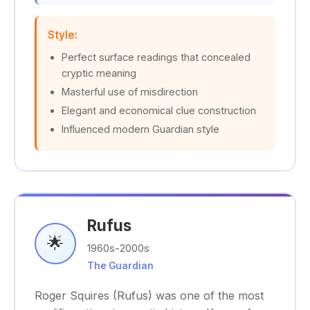
Style:
Perfect surface readings that concealed
cryptic meaning
Masterful use of misdirection
Elegant and economical clue construction
Influenced modern Guardian style
Rufus
🌟
1960s-2000s
The Guardian
Roger Squires (Rufus) was one of the most