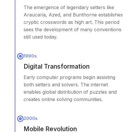
The emergence of legendary setters like
Araucaria, Azed, and Bunthorne establishes
cryptic crosswords as high art. This period
sees the development of many conventions
still used today.
1990s
Digital Transformation
Early computer programs begin assisting
both setters and solvers. The internet
enables global distribution of puzzles and
creates online solving communities.
2000s
Mobile Revolution