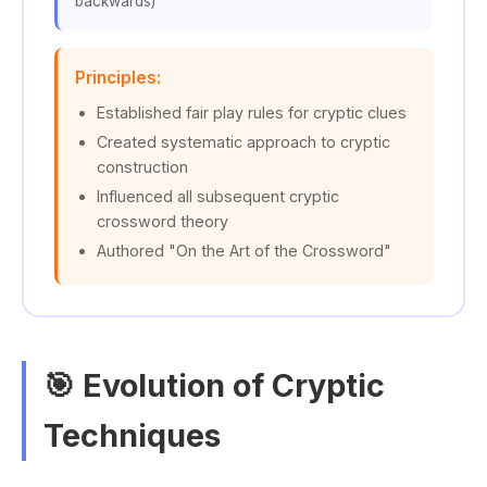
backwards)
Principles:
Established fair play rules for cryptic clues
Created systematic approach to cryptic
construction
Influenced all subsequent cryptic
crossword theory
Authored "On the Art of the Crossword"
🎯 Evolution of Cryptic
Techniques