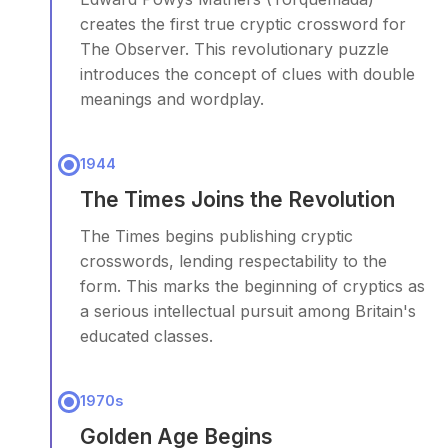
creates the first true cryptic crossword for
The Observer. This revolutionary puzzle
introduces the concept of clues with double
meanings and wordplay.
1944
The Times Joins the Revolution
The Times begins publishing cryptic
crosswords, lending respectability to the
form. This marks the beginning of cryptics as
a serious intellectual pursuit among Britain's
educated classes.
1970s
Golden Age Begins