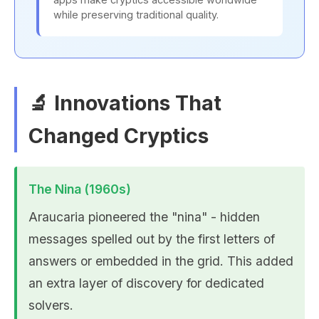
while preserving traditional quality.
🔬 Innovations That
Changed Cryptics
The Nina (1960s)
Araucaria pioneered the "nina" - hidden
messages spelled out by the first letters of
answers or embedded in the grid. This added
an extra layer of discovery for dedicated
solvers.