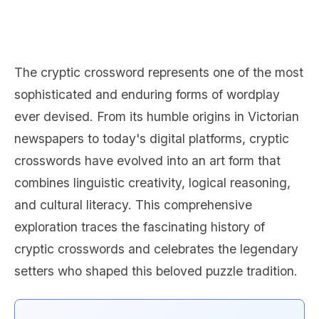
The cryptic crossword represents one of the most
sophisticated and enduring forms of wordplay
ever devised. From its humble origins in Victorian
newspapers to today's digital platforms, cryptic
crosswords have evolved into an art form that
combines linguistic creativity, logical reasoning,
and cultural literacy. This comprehensive
exploration traces the fascinating history of
cryptic crosswords and celebrates the legendary
setters who shaped this beloved puzzle tradition.