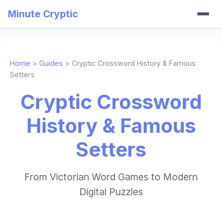
Minute Cryptic
Home
>
Guides
> Cryptic Crossword History & Famous
Setters
Cryptic Crossword
History & Famous
Setters
From Victorian Word Games to Modern
Digital Puzzles