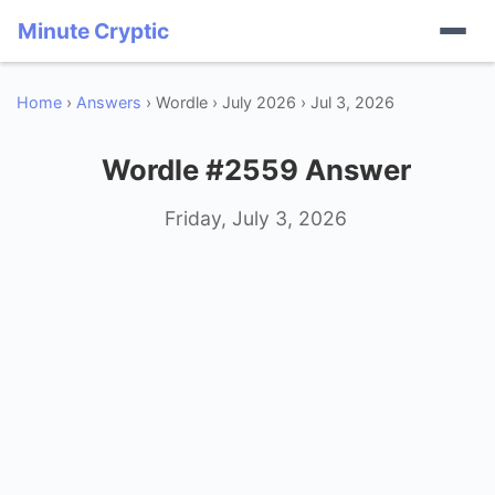
Minute Cryptic
Home
›
Answers
› Wordle › July 2026 › Jul 3, 2026
Wordle #2559 Answer
Friday, July 3, 2026