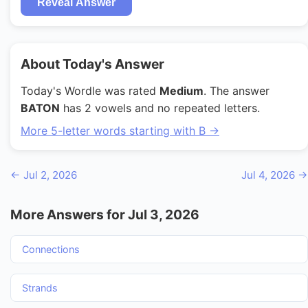
Reveal Answer
About Today's Answer
Today's Wordle was rated
Medium
. The answer
BATON
has 2 vowels and no repeated letters.
More 5-letter words starting with B →
← Jul 2, 2026
Jul 4, 2026 →
More Answers for Jul 3, 2026
Connections
Strands