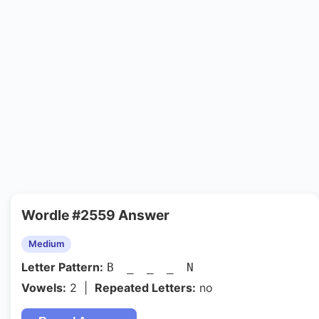
Wordle #2559 Answer
Medium
Letter Pattern:
B _ _ _ N
Vowels:
2 |
Repeated Letters:
no