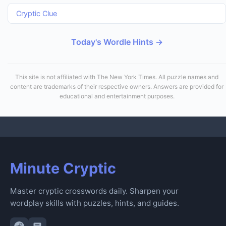
Cryptic Clue
Today's Wordle Hints →
This site is not affiliated with The New York Times. All puzzle names and
content are trademarks of their respective owners. Answers are provided for
educational and entertainment purposes.
Minute Cryptic
Master cryptic crosswords daily. Sharpen your
wordplay skills with puzzles, hints, and guides.