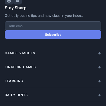
Stay Sharp
Get daily puzzle tips and new clues in your inbox.
Subscribe
GAMES & MODES
All Games
LINKEDIN GAMES
Daily Crypticle
Random Challenge
All LinkedIn Games
LEARNING
Speed Challenge
Play Queens
Training Mode
Queens Answer
How to Play
DAILY HINTS
Play Tango
Beginners Guide
Tango Answer