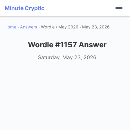
Minute Cryptic
Home
›
Answers
› Wordle › May 2026 › May 23, 2026
Wordle #1157 Answer
Saturday, May 23, 2026