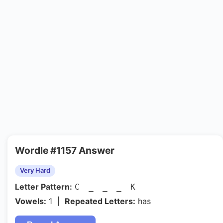
Wordle #1157 Answer
Very Hard
Letter Pattern:
C _ _ _ K
Vowels:
1 |
Repeated Letters:
has