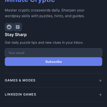
Master cryptic crosswords daily. Sharpen your
wordplay skills with puzzles, hints, and guides.
Stay Sharp
Get daily puzzle tips and new clues in your inbox.
Subscribe
GAMES & MODES
All Games
LINKEDIN GAMES
Daily Crypticle
Random Challenge