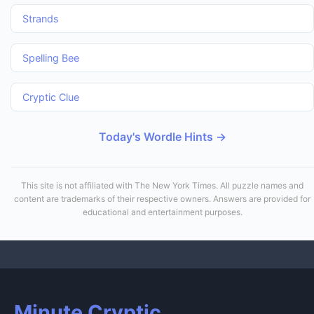
Strands
Spelling Bee
Cryptic Clue
Today's Wordle Hints →
This site is not affiliated with The New York Times. All puzzle names and
content are trademarks of their respective owners. Answers are provided for
educational and entertainment purposes.
Minute Cryptic