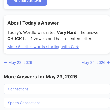
Reveal Answer
About Today's Answer
Today's Wordle was rated
Very Hard
. The answer
CHUCK
has 1 vowels and has repeated letters.
More 5-letter words starting with C →
← May 22, 2026
May 24, 2026 →
More Answers for May 23, 2026
Connections
Sports Connections