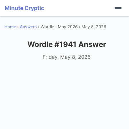
Minute Cryptic
Home
›
Answers
› Wordle › May 2026 › May 8, 2026
Wordle #1941 Answer
Friday, May 8, 2026