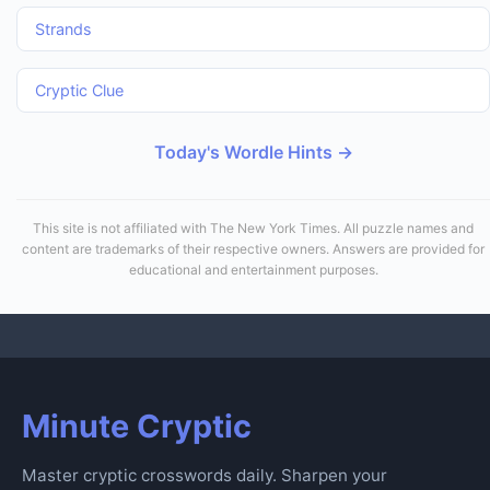
Strands
Cryptic Clue
Today's Wordle Hints →
This site is not affiliated with The New York Times. All puzzle names and
content are trademarks of their respective owners. Answers are provided for
educational and entertainment purposes.
Minute Cryptic
Master cryptic crosswords daily. Sharpen your