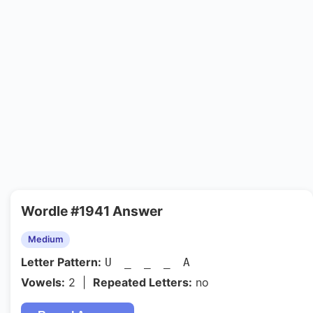
Wordle #1941 Answer
Medium
Letter Pattern:
U _ _ _ A
Vowels:
2 |
Repeated Letters:
no