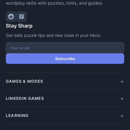
wordplay skills with puzzles, hints, and guides.
Stay Sharp
Get daily puzzle tips and new clues in your inbox.
Subscribe
GAMES & MODES
All Games
LINKEDIN GAMES
Daily Crypticle
Random Challenge
All LinkedIn Games
LEARNING
Speed Challenge
Play Queens
Training Mode
Queens Answer