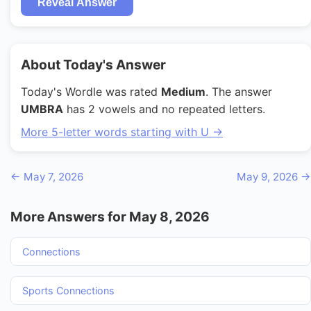
Reveal Answer
About Today's Answer
Today's Wordle was rated
Medium
. The answer
UMBRA
has 2 vowels and no repeated letters.
More 5-letter words starting with U →
← May 7, 2026
May 9, 2026 →
More Answers for May 8, 2026
Connections
Sports Connections