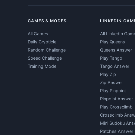
GAMES & MODES
LINKEDIN GAM
All Games
All LinkedIn Gam
Daily Crypticle
Play Queens
Random Challenge
Queens Answer
Speed Challenge
Play Tango
Training Mode
Tango Answer
Play Zip
Zip Answer
Play Pinpoint
Pinpoint Answer
Play Crossclimb
Crossclimb Answ
Mini Sudoku Ans
Patches Answer