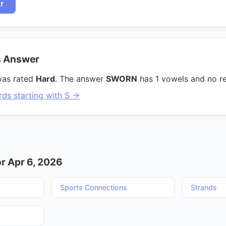
r
s Answer
was rated
Hard
. The answer
SWORN
has 1 vowels and no re
rds starting with S →
r Apr 6, 2026
Sports Connections
Strands