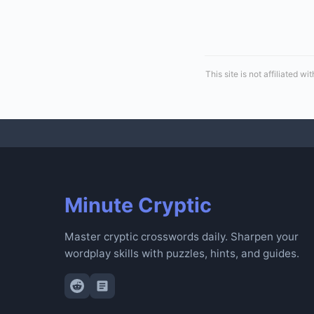
This site is not affiliated
Minute Cryptic
Master cryptic crosswords daily. Sharpen your
wordplay skills with puzzles, hints, and guides.