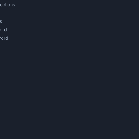
ections
s
ord
word