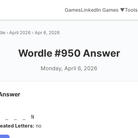
Games
LinkedIn Games ▼
Tool
le › April 2026 › Apr 6, 2026
Wordle #950 Answer
Monday, April 6, 2026
 Answer
S _ _ _ N
eated Letters:
no