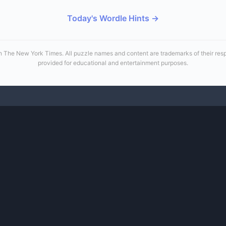
Today's Wordle Hints →
 with The New York Times. All puzzle names and content are trademarks of their re
provided for educational and entertainment purposes.