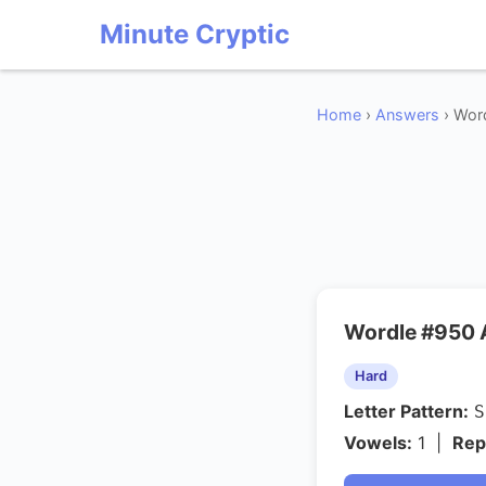
Minute Cryptic
Home
›
Answers
› Word
Wordle #950
Hard
Letter Pattern:
Vowels:
1 |
Rep