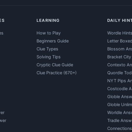
ES
LEARNING
DAILY HIN
es
How to Play
Wordle Hint
Beginners Guide
Letter Boxe
Clue Types
Blossom An
Solving Tips
Bracket Cit
Cryptic Clue Guide
Contexto A
Clue Practice (670+)
Quordle Tod
NYT Pips A
Costcodle 
Globle Answ
Globle Unlim
er
Worldle Ans
wer
Tradle Answ
Connections