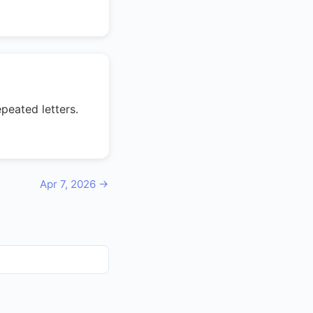
peated letters.
Apr 7, 2026 →