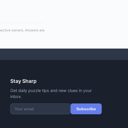
spective owners. Answers are
Stay Sharp
Get daily puzzle tips and new clues in your
inbox.
Subscribe