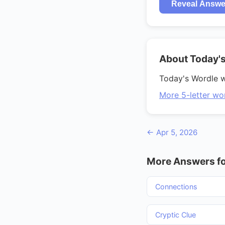
Reveal Answe
About Today'
Today's Wordle 
More 5-letter wo
← Apr 5, 2026
More Answers fo
Connections
Cryptic Clue