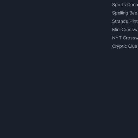
Sports Conn
Spelling Bee
Strands Hint
Mini Crossw
NYT Cross
Cryptic Clue