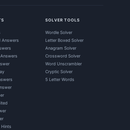
TS
SOLVER TOOLS
s
Wordle Solver
d Answers
Letter Boxed Solver
swers
Anagram Solver
y Answers
Crossword Solver
nswer
Word Unscrambler
ay
Cryptic Solver
nswers
5 Letter Words
Answer
er
ited
wer
er
 Hints