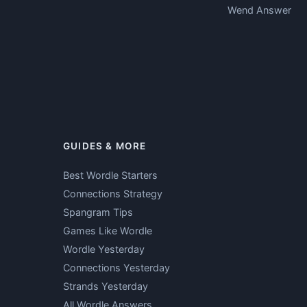
Wend Answer
GUIDES & MORE
Best Wordle Starters
Connections Strategy
Spangram Tips
Games Like Wordle
Wordle Yesterday
Connections Yesterday
Strands Yesterday
All Wordle Answers