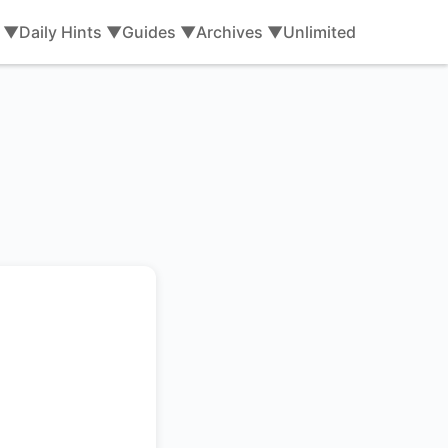
s ▼
Daily Hints ▼
Guides ▼
Archives ▼
Unlimited