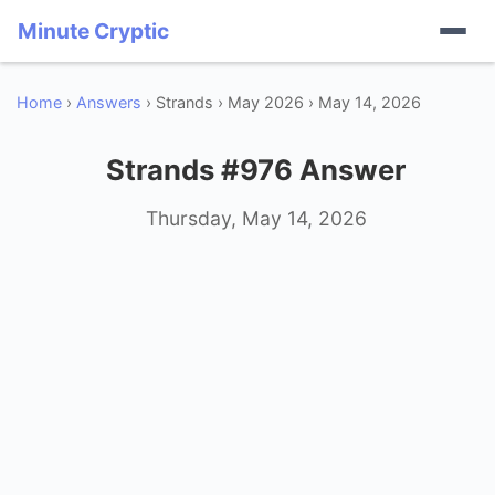
Minute Cryptic
Home
›
Answers
› Strands › May 2026 › May 14, 2026
Strands #976 Answer
Thursday, May 14, 2026