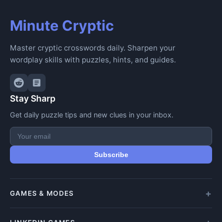
Minute Cryptic
Master cryptic crosswords daily. Sharpen your
wordplay skills with puzzles, hints, and guides.
Stay Sharp
Get daily puzzle tips and new clues in your inbox.
Subscribe
GAMES & MODES
All Games