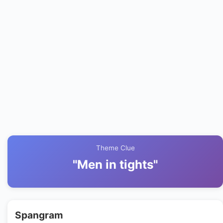
Theme Clue
"Men in tights"
Spangram