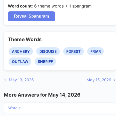
Word count:
6 theme words + 1 spangram
Reveal Spangram
Theme Words
ARCHERY
DISGUISE
FOREST
FRIAR
OUTLAW
SHERIFF
← May 13, 2026
May 15, 2026 →
More Answers for May 14, 2026
Wordle