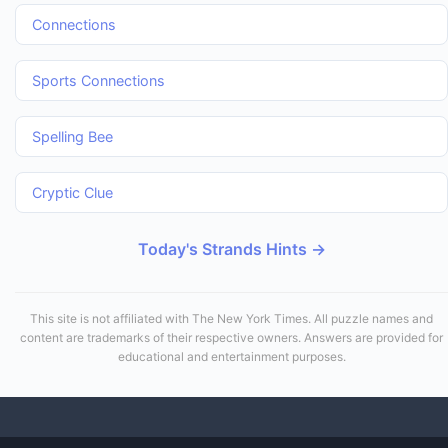
Connections
Sports Connections
Spelling Bee
Cryptic Clue
Today's Strands Hints →
This site is not affiliated with The New York Times. All puzzle names and
content are trademarks of their respective owners. Answers are provided for
educational and entertainment purposes.