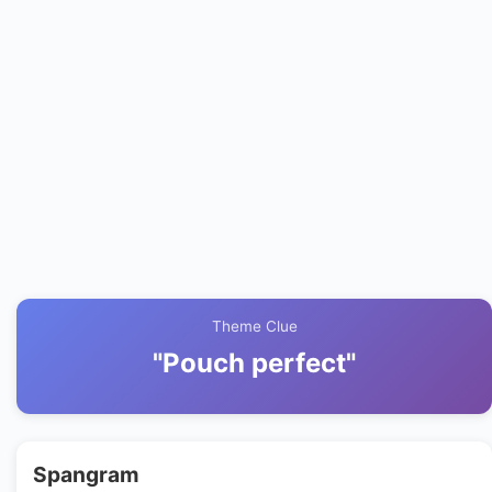
Theme Clue
"Pouch perfect"
Spangram