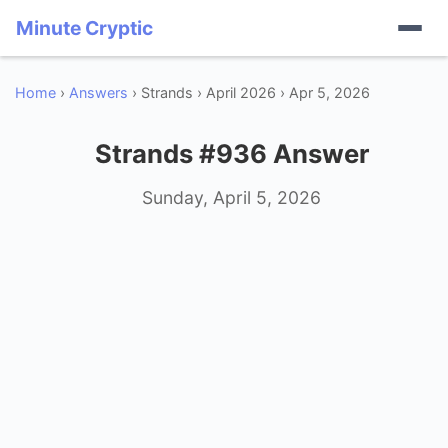
Minute Cryptic
Home
›
Answers
› Strands › April 2026 › Apr 5, 2026
Strands #936 Answer
Sunday, April 5, 2026