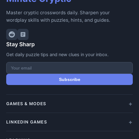
Master cryptic crosswords daily. Sharpen your
wordplay skills with puzzles, hints, and guides.
Stay Sharp
Get daily puzzle tips and new clues in your inbox.
Subscribe
GAMES & MODES
All Games
LINKEDIN GAMES
Daily Crypticle
Random Challenge
All LinkedIn Games