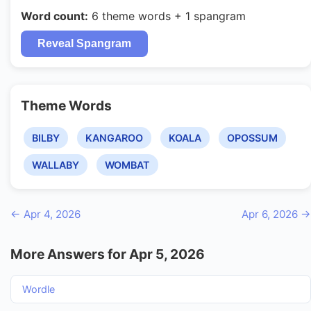
Word count:
6 theme words + 1 spangram
Reveal Spangram
Theme Words
BILBY
KANGAROO
KOALA
OPOSSUM
WALLABY
WOMBAT
← Apr 4, 2026
Apr 6, 2026 →
More Answers for Apr 5, 2026
Wordle