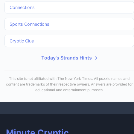
Connections
Sports Connections
Cryptic Clue
Today's Strands Hints →
This site is not affiliated with The New York Times. All puzzle names and
content are trademarks of their respective owners. Answers are provided for
educational and entertainment purposes.
Minute Cryptic