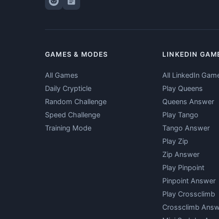
GAMES & MODES
LINKEDIN GAM
All Games
All LinkedIn Gam
Daily Crypticle
Play Queens
Random Challenge
Queens Answer
Speed Challenge
Play Tango
Training Mode
Tango Answer
Play Zip
Zip Answer
Play Pinpoint
Pinpoint Answer
Play Crossclimb
Crossclimb Answ