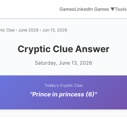
Games
LinkedIn Games ▼
Tool
tic Clue › June 2026 › Jun 13, 2026
Cryptic Clue Answer
Saturday, June 13, 2026
Today's Cryptic Clue
"Prince in princess (6)"