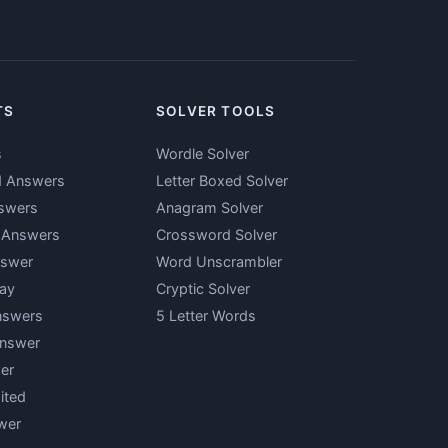
TS
SOLVER TOOLS
s
Wordle Solver
d Answers
Letter Boxed Solver
swers
Anagram Solver
y Answers
Crossword Solver
nswer
Word Unscrambler
ay
Cryptic Solver
nswers
5 Letter Words
Answer
er
ited
wer