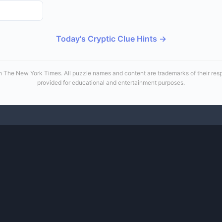
Today's Cryptic Clue Hints →
 with The New York Times. All puzzle names and content are trademarks of their re
provided for educational and entertainment purposes.