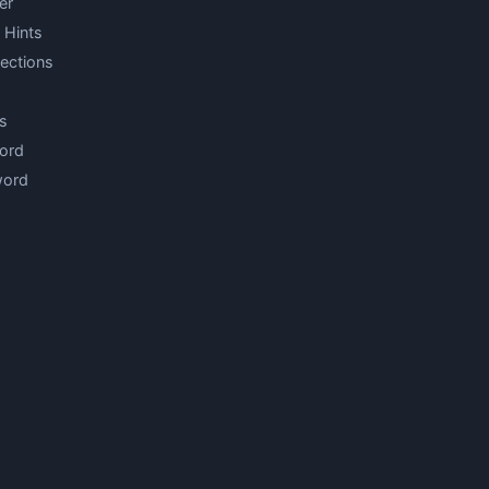
er
 Hints
ections
s
ord
word