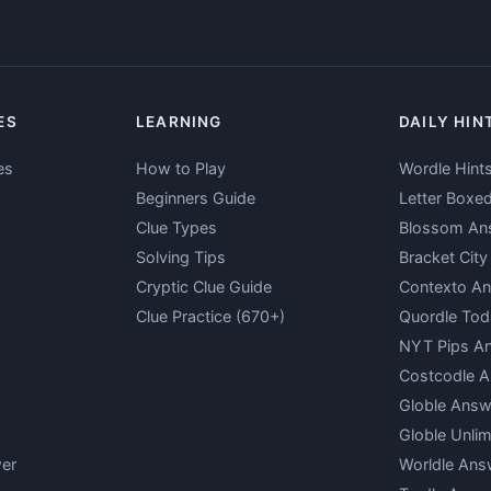
ES
LEARNING
DAILY HIN
es
How to Play
Wordle Hint
Beginners Guide
Letter Boxe
Clue Types
Blossom An
Solving Tips
Bracket Cit
Cryptic Clue Guide
Contexto A
Clue Practice (670+)
Quordle Tod
NYT Pips A
Costcodle 
Globle Answ
Globle Unlim
er
Worldle Ans