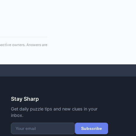
spective owners. Answers are
Stay Sharp
Get daily puzzle tips and new clues in your
inbox.
Subscribe