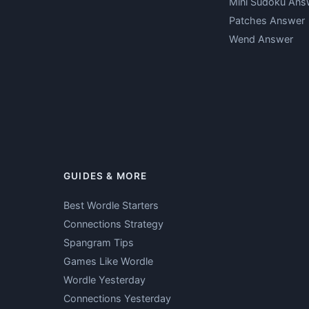
Mini Sudoku Ans
Patches Answer
Wend Answer
GUIDES & MORE
Best Wordle Starters
Connections Strategy
Spangram Tips
Games Like Wordle
Wordle Yesterday
Connections Yesterday