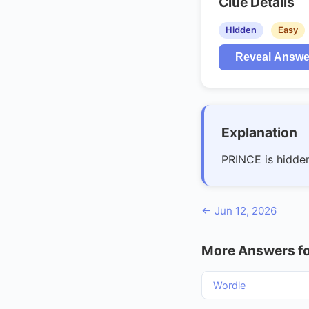
Clue Details
Hidden
Easy
Reveal Answe
Explanation
PRINCE is hidde
← Jun 12, 2026
More Answers fo
Wordle