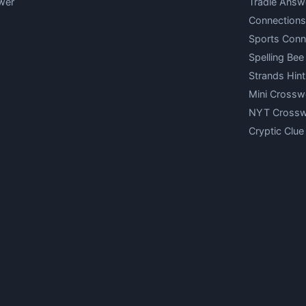
wer
Tradle Answ
Connections
Sports Conn
Spelling Bee
Strands Hint
Mini Crossw
NYT Cross
Cryptic Clue