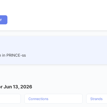
r
n in PRINCE-ss
r Jun 13, 2026
Connections
Strands