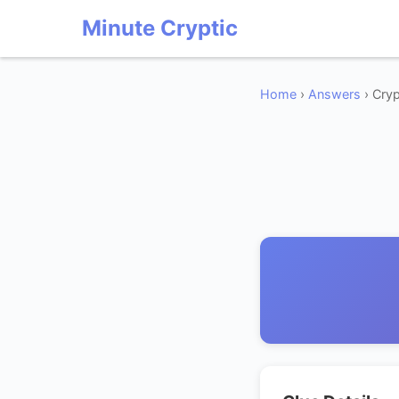
Minute Cryptic
Home
›
Answers
› Cryp