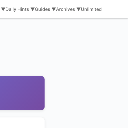
s ▼
Daily Hints ▼
Guides ▼
Archives ▼
Unlimited