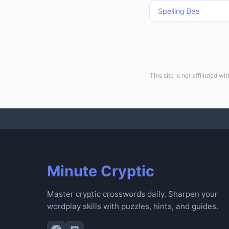
Spelling Bee
This site is not affiliated
Minute Cryptic
Master cryptic crosswords daily. Sharpen your
wordplay skills with puzzles, hints, and guides.