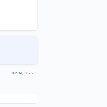
Jun 14, 2026 →