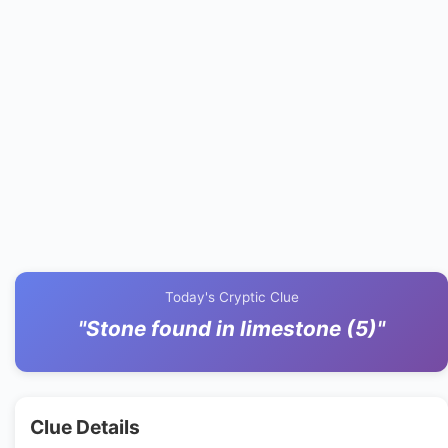
Today's Cryptic Clue
"Stone found in limestone (5)"
Clue Details