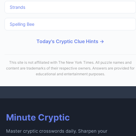
Strands
Spelling Bee
Today's Cryptic Clue Hints →
This site is not affiliated with The New York Times. All puzzle names and
content are trademarks of their respective owners. Answers are provided for
educational and entertainment purposes.
Minute Cryptic
Master cryptic crosswords daily. Sharpen your