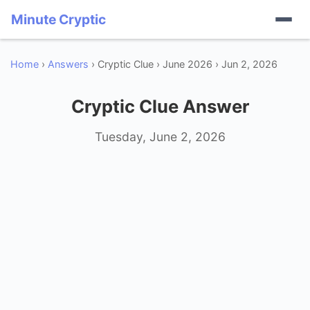
Minute Cryptic
Home
›
Answers
› Cryptic Clue › June 2026 › Jun 2, 2026
Cryptic Clue Answer
Tuesday, June 2, 2026