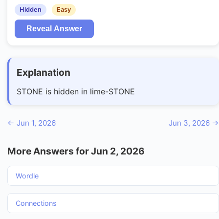
Hidden
Easy
Reveal Answer
Explanation
STONE is hidden in lime-STONE
← Jun 1, 2026
Jun 3, 2026 →
More Answers for Jun 2, 2026
Wordle
Connections