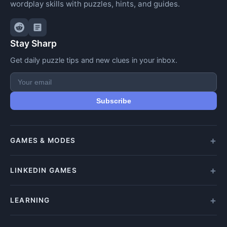
wordplay skills with puzzles, hints, and guides.
Stay Sharp
Get daily puzzle tips and new clues in your inbox.
Subscribe
GAMES & MODES
All Games
LINKEDIN GAMES
Daily Crypticle
Random Challenge
All LinkedIn Games
LEARNING
Speed Challenge
Play Queens
Training Mode
Queens Answer