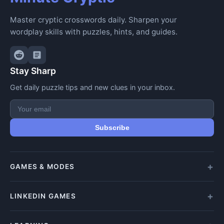
Master cryptic crosswords daily. Sharpen your
wordplay skills with puzzles, hints, and guides.
Stay Sharp
Get daily puzzle tips and new clues in your inbox.
Subscribe
GAMES & MODES
All Games
LINKEDIN GAMES
Daily Crypticle
Random Challenge
All LinkedIn Games