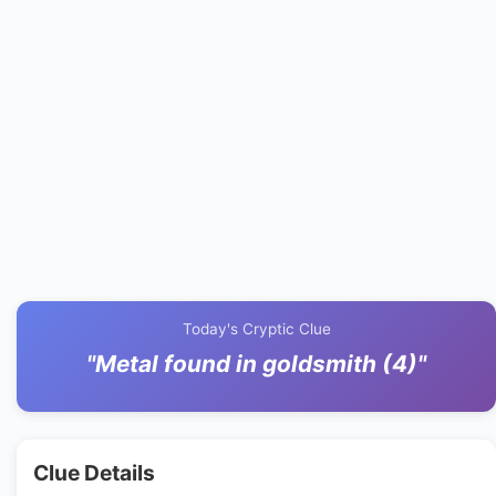
Today's Cryptic Clue
"Metal found in goldsmith (4)"
Clue Details