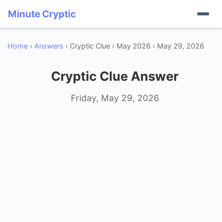
Minute Cryptic
Home
›
Answers
› Cryptic Clue › May 2026 › May 29, 2026
Cryptic Clue Answer
Friday, May 29, 2026