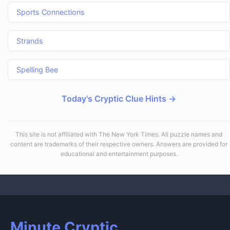
Sports Connections
Strands
Spelling Bee
Today's Cryptic Clue Hints →
This site is not affiliated with The New York Times. All puzzle names and
content are trademarks of their respective owners. Answers are provided for
educational and entertainment purposes.
Minute Cryptic