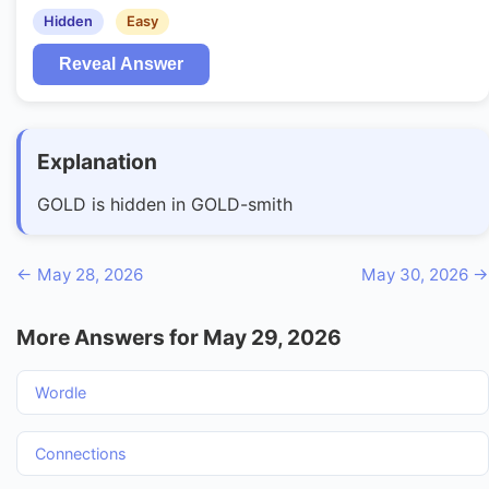
Hidden
Easy
Reveal Answer
Explanation
GOLD is hidden in GOLD-smith
← May 28, 2026
May 30, 2026 →
More Answers for May 29, 2026
Wordle
Connections