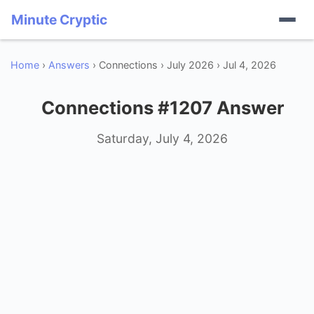
Minute Cryptic
Home
›
Answers
› Connections › July 2026 › Jul 4, 2026
Connections #1207 Answer
Saturday, July 4, 2026