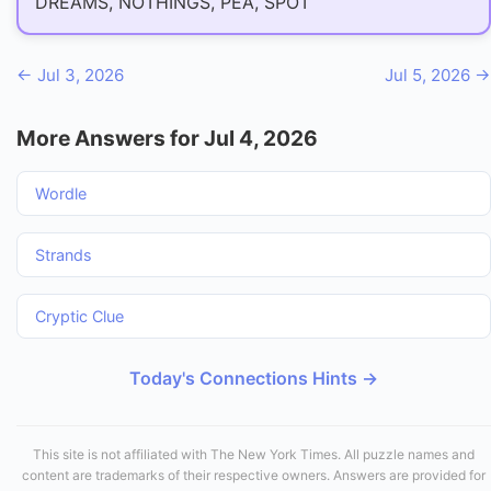
DREAMS, NOTHINGS, PEA, SPOT
← Jul 3, 2026
Jul 5, 2026 →
More Answers for Jul 4, 2026
Wordle
Strands
Cryptic Clue
Today's Connections Hints →
This site is not affiliated with The New York Times. All puzzle names and
content are trademarks of their respective owners. Answers are provided for