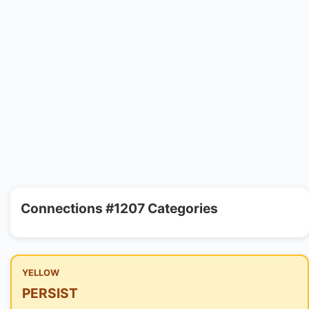
Connections #1207 Categories
YELLOW
PERSIST