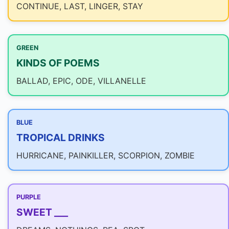
CONTINUE, LAST, LINGER, STAY
GREEN
KINDS OF POEMS
BALLAD, EPIC, ODE, VILLANELLE
BLUE
TROPICAL DRINKS
HURRICANE, PAINKILLER, SCORPION, ZOMBIE
PURPLE
SWEET ___