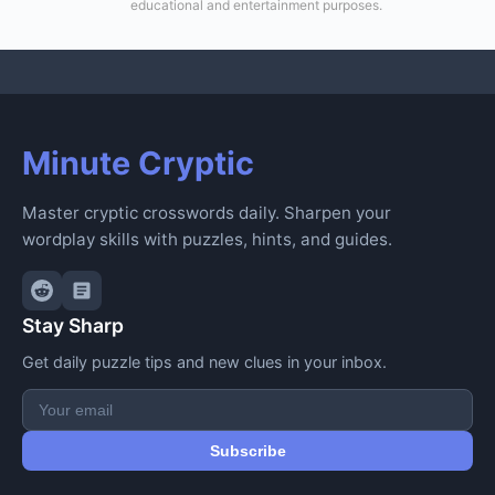
educational and entertainment purposes.
Minute Cryptic
Master cryptic crosswords daily. Sharpen your
wordplay skills with puzzles, hints, and guides.
Stay Sharp
Get daily puzzle tips and new clues in your inbox.
Subscribe