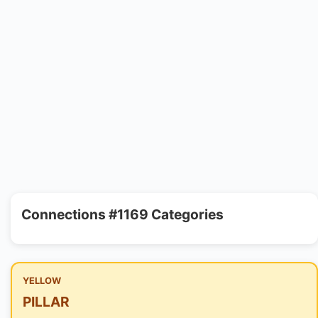
Connections #1169 Categories
YELLOW
PILLAR