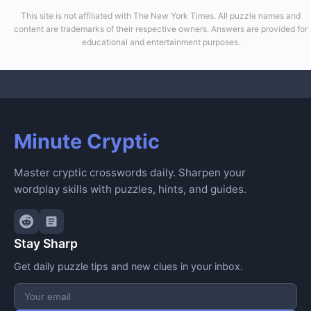
This site is not affiliated with The New York Times. All puzzle names and
content are trademarks of their respective owners. Answers are provided for
educational and entertainment purposes.
Minute Cryptic
Master cryptic crosswords daily. Sharpen your
wordplay skills with puzzles, hints, and guides.
Stay Sharp
Get daily puzzle tips and new clues in your inbox.