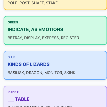
POLE, POST, SHAFT, STAKE
GREEN
INDICATE, AS EMOTIONS
BETRAY, DISPLAY, EXPRESS, REGISTER
BLUE
KINDS OF LIZARDS
BASILISK, DRAGON, MONITOR, SKINK
PURPLE
___ TABLE