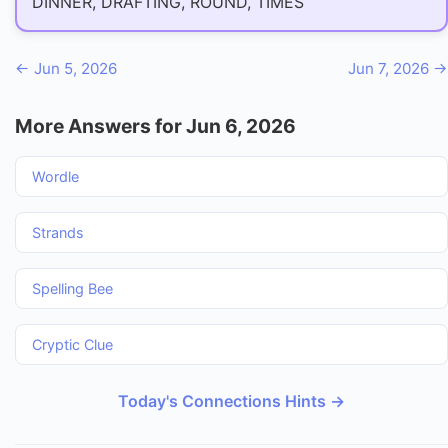
DINNER, DRAFTING, ROUND, TIMES
← Jun 5, 2026
Jun 7, 2026 →
More Answers for Jun 6, 2026
Wordle
Strands
Spelling Bee
Cryptic Clue
Today's Connections Hints →