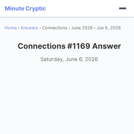
Minute Cryptic
Home
›
Answers
› Connections › June 2026 › Jun 6, 2026
Connections #1169 Answer
Saturday, June 6, 2026