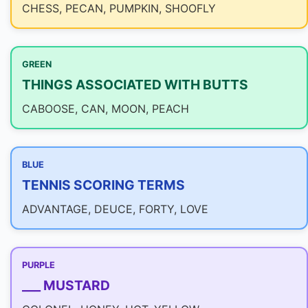
CHESS, PECAN, PUMPKIN, SHOOFLY
GREEN
THINGS ASSOCIATED WITH BUTTS
CABOOSE, CAN, MOON, PEACH
BLUE
TENNIS SCORING TERMS
ADVANTAGE, DEUCE, FORTY, LOVE
PURPLE
___ MUSTARD