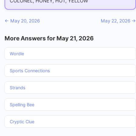
COLONEL, HONEY, HOT, YELLOW
← May 20, 2026
May 22, 2026 →
More Answers for May 21, 2026
Wordle
Sports Connections
Strands
Spelling Bee
Cryptic Clue