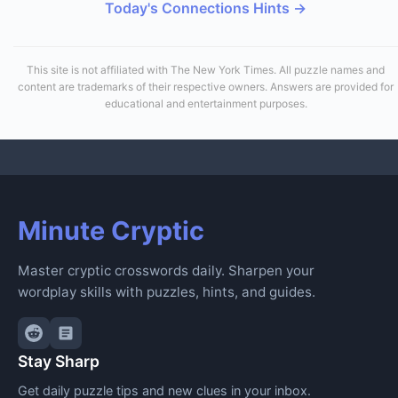
Today's Connections Hints →
This site is not affiliated with The New York Times. All puzzle names and
content are trademarks of their respective owners. Answers are provided for
educational and entertainment purposes.
Minute Cryptic
Master cryptic crosswords daily. Sharpen your
wordplay skills with puzzles, hints, and guides.
Stay Sharp
Get daily puzzle tips and new clues in your inbox.