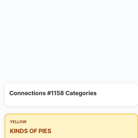
Connections #1158 Categories
YELLOW
KINDS OF PIES