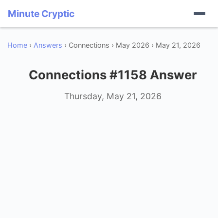
Minute Cryptic
Home
›
Answers
› Connections › May 2026 › May 21, 2026
Connections #1158 Answer
Thursday, May 21, 2026