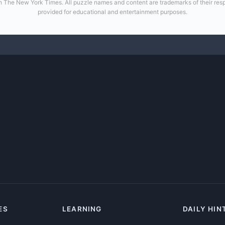
 with The New York Times. All puzzle names and content are trademarks of their re
provided for educational and entertainment purposes.
ES
LEARNING
DAILY HIN