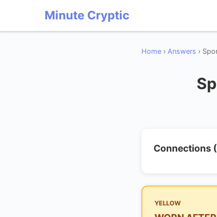
Minute Cryptic
Home
›
Answers
› Spo
Sp
Connections (
YELLOW