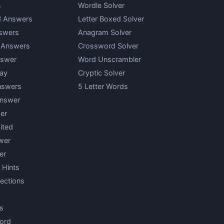
s
Wordle Solver
d Answers
Letter Boxed Solver
swers
Anagram Solver
y Answers
Crossword Solver
nswer
Word Unscrambler
ay
Cryptic Solver
nswers
5 Letter Words
Answer
er
ited
wer
er
 Hints
ections
s
ord