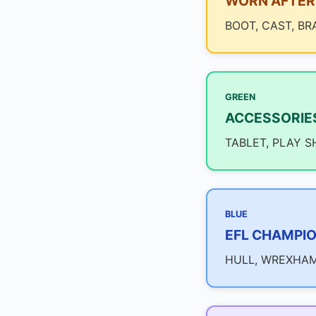
WORN AFTER 
BOOT, CAST, BR
GREEN
ACCESSORIE
TABLET, PLAY S
BLUE
EFL CHAMPIO
HULL, WREXHAM