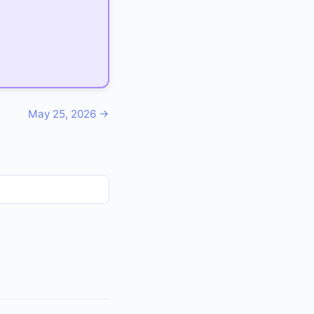
May 25, 2026 →