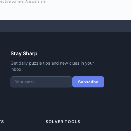
spective owners. Answers are
Stay Sharp
Get daily puzzle tips and new clues in your
inbox.
Subscribe
TS
SOLVER TOOLS