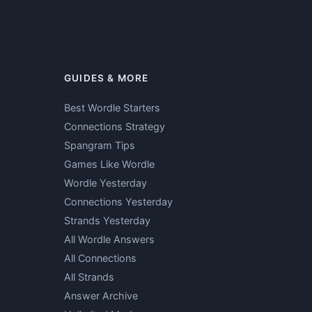
GUIDES & MORE
Best Wordle Starters
Connections Strategy
Spangram Tips
Games Like Wordle
Wordle Yesterday
Connections Yesterday
Strands Yesterday
All Wordle Answers
All Connections
All Strands
Answer Archive