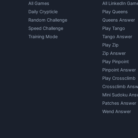
All Games
All LinkedIn Gam
Daily Crypticle
Play Queens
Random Challenge
Queens Answer
Speed Challenge
Play Tango
Training Mode
Tango Answer
Play Zip
Zip Answer
Play Pinpoint
Pinpoint Answer
Play Crossclimb
Crossclimb Answ
Mini Sudoku Ans
Patches Answer
Wend Answer