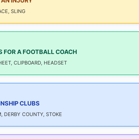
AN INJURY
ACE, SLING
S FOR A FOOTBALL COACH
HEET, CLIPBOARD, HEADSET
NSHIP CLUBS
, DERBY COUNTY, STOKE