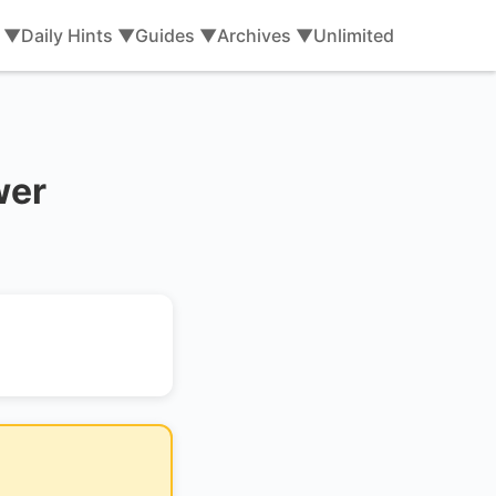
s ▼
Daily Hints ▼
Guides ▼
Archives ▼
Unlimited
wer