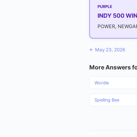
PURPLE
INDY 500 WI
POWER, NEWGAR
← May 23, 2026
More Answers fo
Wordle
Spelling Bee