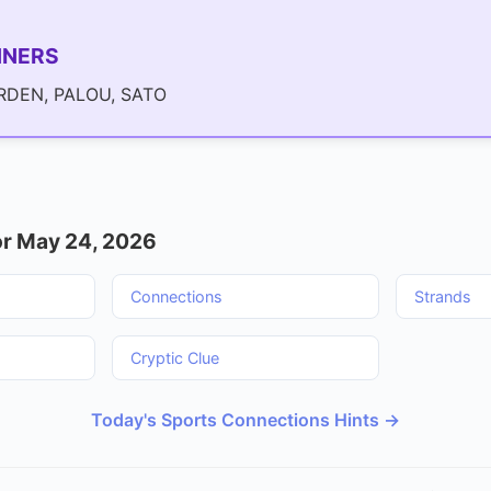
NNERS
DEN, PALOU, SATO
r May 24, 2026
Connections
Strands
Cryptic Clue
Today's Sports Connections Hints →