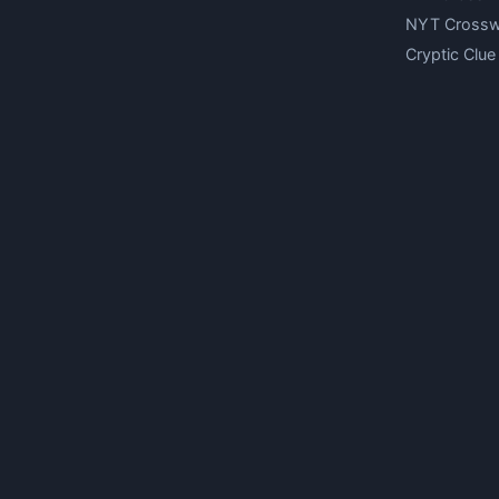
NYT Cross
Cryptic Clue