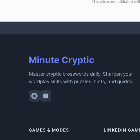
This site is not affiliated
Minute Cryptic
Master cryptic crosswords daily. Sharpen your
wordplay skills with puzzles, hints, and guides.
GAMES & MODES
LINKEDIN GAM