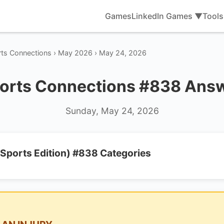
Games
LinkedIn Games ▼
Tool
rts Connections › May 2026 › May 24, 2026
orts Connections #838 Ans
Sunday, May 24, 2026
Sports Edition) #838 Categories