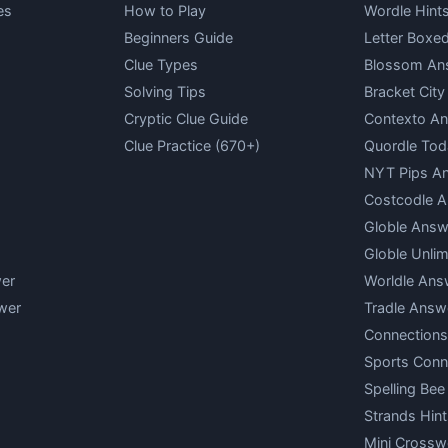
es
How to Play
Wordle Hint
Beginners Guide
Letter Boxe
Clue Types
Blossom An
Solving Tips
Bracket Cit
Cryptic Clue Guide
Contexto A
Clue Practice (670+)
Quordle Tod
NYT Pips A
Costcodle 
Globle Answ
Globle Unlim
er
Worldle Ans
wer
Tradle Answ
Connections
Sports Conn
Spelling Bee
Strands Hint
Mini Crossw